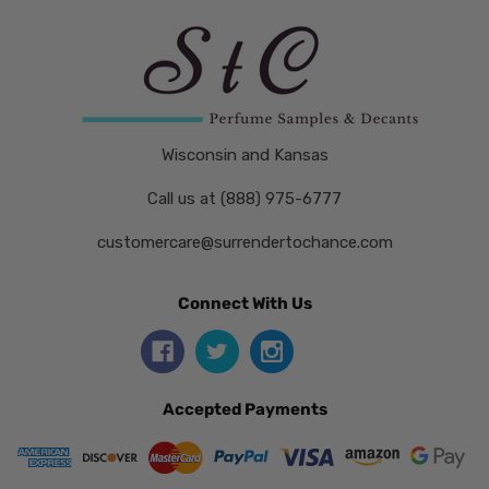
Wisconsin and Kansas
Call us at (888) 975-6777
customercare@surrendertochance.com
Connect With Us
Accepted Payments