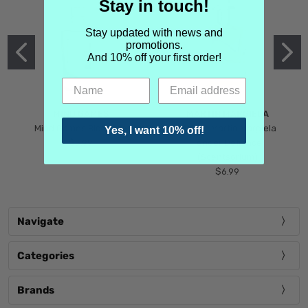
Stay in touch!
Stay updated with news and
promotions.
And 10% off your first order!
MIND GAMES
MARTIN MARGIELA
Mind Games Blockade
Maison Martin Margiela
Yes, I want 10% off!
$5.99
Tender Defiance
(Scentsorium)
$6.99
Navigate
Categories
Brands