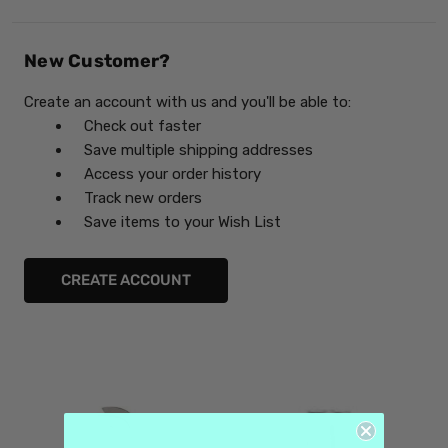
New Customer?
Create an account with us and you'll be able to:
Check out faster
Save multiple shipping addresses
Access your order history
Track new orders
Save items to your Wish List
CREATE ACCOUNT