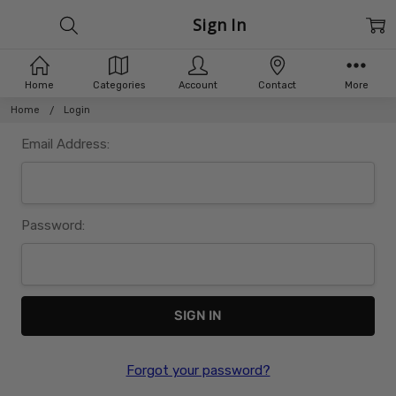
Sign In
Home
Categories
Account
Contact
More
Home
Login
Email Address:
Password:
Forgot your password?