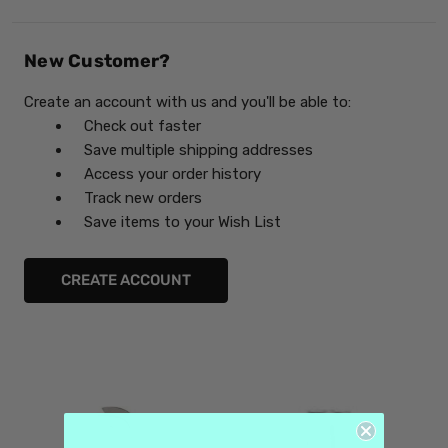
New Customer?
Create an account with us and you'll be able to:
Check out faster
Save multiple shipping addresses
Access your order history
Track new orders
Save items to your Wish List
CREATE ACCOUNT