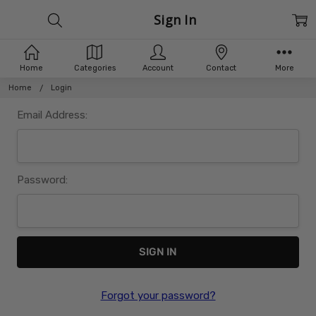
Sign In
Home
Categories
Account
Contact
More
Home
Login
Email Address:
Password:
Forgot your password?