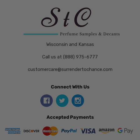
Wisconsin and Kansas
Call us at (888) 975-6777
customercare@surrendertochance.com
Connect With Us
Accepted Payments