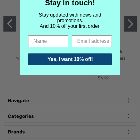
Stay in touch!
Stay updated with news and
promotions.
And 10% off your first order!
MIND GAMES
MARTIN MARGIELA
Mind Games Blockade
Maison Martin Margiela
Yes, I want 10% off!
$5.99
Tender Defiance
(Scentsorium)
$6.99
Navigate
Categories
Brands