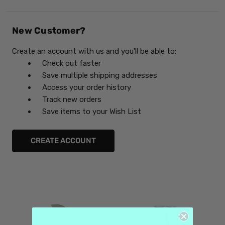
New Customer?
Create an account with us and you'll be able to:
Check out faster
Save multiple shipping addresses
Access your order history
Track new orders
Save items to your Wish List
CREATE ACCOUNT