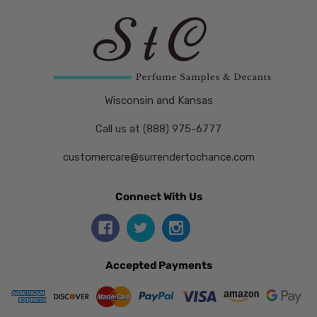
Wisconsin and Kansas
Call us at (888) 975-6777
customercare@surrendertochance.com
Connect With Us
Accepted Payments