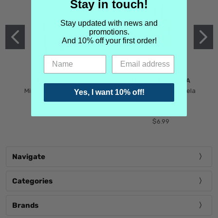
Stay in touch!
Stay updated with news and
promotions.
And 10% off your first order!
MIND GAMES
MARTIN MARGIELA
Mind Games Blockade
Maison Martin Margiela
Yes, I want 10% off!
$5.99
Tender Defiance
(Scentsorium)
$6.99
Navigate
Categories
Brands