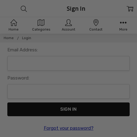
Sign In
Home
Categories
Account
Contact
More
Home
Login
Email Address:
Password:
Forgot your password?