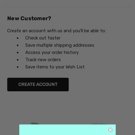
New Customer?
Create an account with us and you'll be able to:
Check out faster
Save multiple shipping addresses
Access your order history
Track new orders
Save items to your Wish List
CREATE ACCOUNT