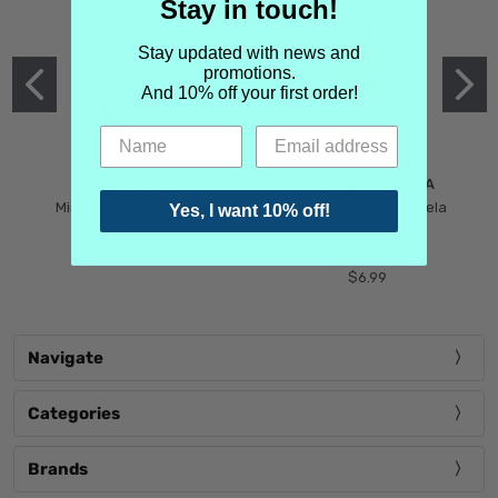
Stay in touch!
Stay updated with news and
promotions.
And 10% off your first order!
MIND GAMES
MARTIN MARGIELA
Mind Games Blockade
Maison Martin Margiela
Yes, I want 10% off!
$5.99
Tender Defiance
(Scentsorium)
$6.99
Navigate
Categories
Brands