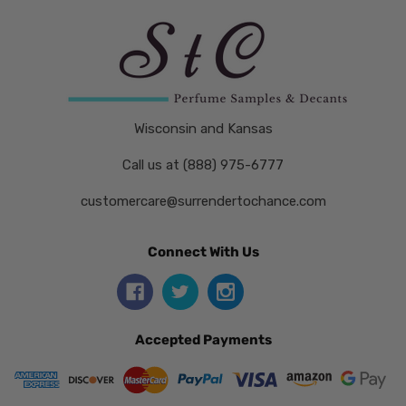
Wisconsin and Kansas
Call us at (888) 975-6777
customercare@surrendertochance.com
Connect With Us
Accepted Payments