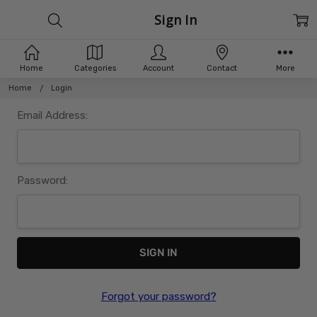
Sign In
Home
Categories
Account
Contact
More
Home
Login
Email Address:
Password:
Forgot your password?