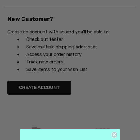
New Customer?
Create an account with us and you'll be able to:
Check out faster
Save multiple shipping addresses
Access your order history
Track new orders
Save items to your Wish List
CREATE ACCOUNT