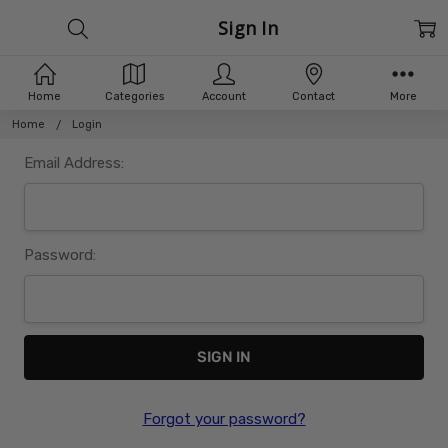
Sign In
Home
Categories
Account
Contact
More
Home
Login
Email Address:
Password:
Forgot your password?