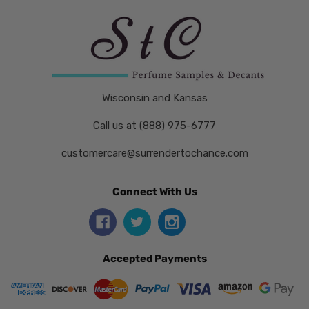
Wisconsin and Kansas
Call us at (888) 975-6777
customercare@surrendertochance.com
Connect With Us
Accepted Payments