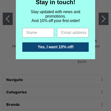
Stay in touch!
Stay updated with news and
promotions.
And 10% off your first order!
MIND GAMES
MARTIN MARGIELA
Mind Games Blockade
Maison Martin Margiela
Yes, I want 10% off!
$5.99
Tender Defiance
(Scentsorium)
$6.99
Navigate
Categories
Brands