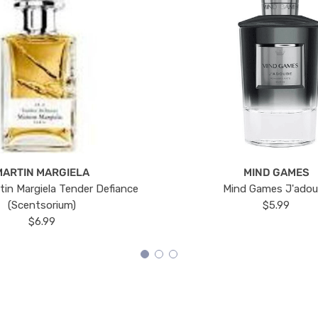
MARTIN MARGIELA
MIND GAMES
tin Margiela Tender Defiance
Mind Games J'ado
(Scentsorium)
$5.99
$6.99