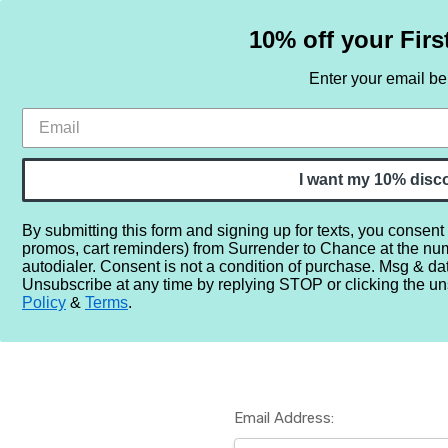
10% off your Firs
Enter your email b
HOME
SAMPLE SETS
BY NOTE
I want my 10% disc
By submitting this form and signing up for texts, you consent
promos, cart reminders) from Surrender to Chance at the nu
Home
Login
autodialer. Consent is not a condition of purchase. Msg & da
Unsubscribe at any time by replying STOP or clicking the un
Policy
&
Terms
.
Email Address: