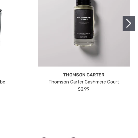
THOMSON CARTER
ube
Thomson Carter Cashmere Court
$2.99