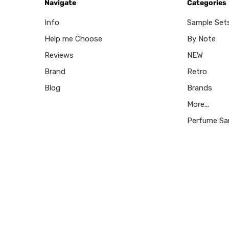
Navigate
Categories
Info
Sample Set
Help me Choose
By Note
Reviews
NEW
Brand
Retro
Blog
Brands
More...
Perfume Sa