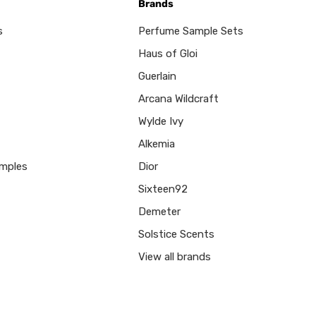
Brands
s
Perfume Sample Sets
Haus of Gloi
Guerlain
Arcana Wildcraft
Wylde Ivy
Alkemia
mples
Dior
Sixteen92
Demeter
Solstice Scents
View all brands