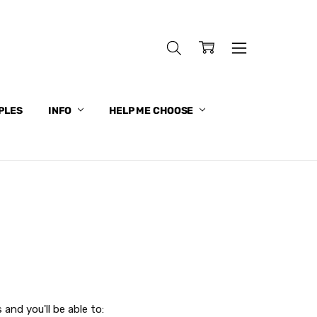
PLES
INFO
HELP ME CHOOSE
and you'll be able to: