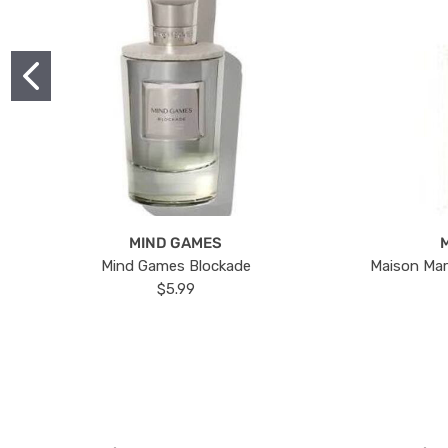
MIND GAMES
Mind Games Blockade
Maison Mar
$5.99