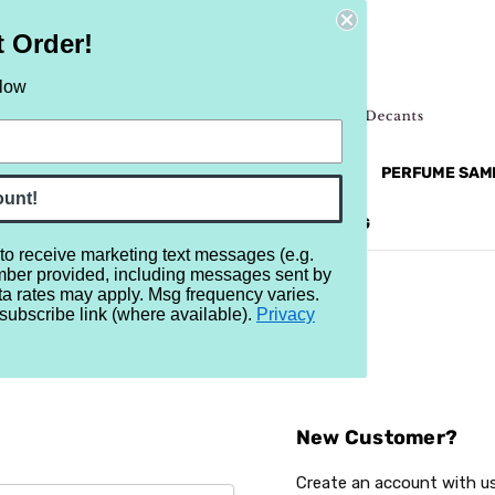
t Order!
elow
NEW
RETRO
BRANDS
MORE...
PERFUME SAM
ount!
REVIEWS
BRAND
BLOG
 to receive marketing text messages (e.g.
mber provided, including messages sent by
ta rates may apply. Msg frequency varies.
subscribe link (where available).
Privacy
Sign In
New Customer?
Create an account with us 