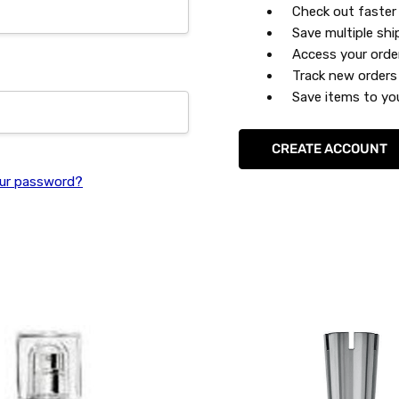
Check out faster
Save multiple sh
Access your orde
Track new orders
Save items to you
CREATE ACCOUNT
ur password?