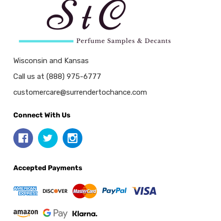
Wisconsin and Kansas
Call us at (888) 975-6777
customercare@surrendertochance.com
Connect With Us
Accepted Payments