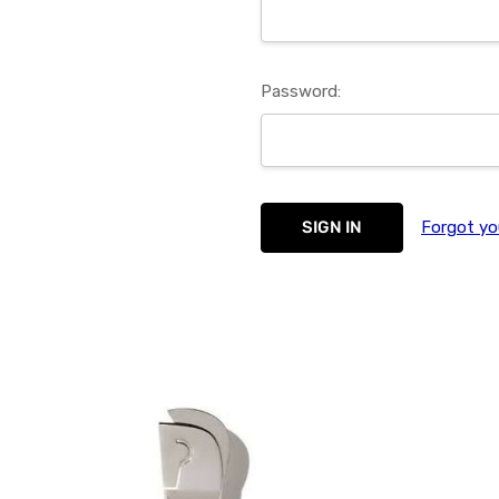
Password:
Forgot yo