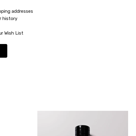
ipping addresses
r history
r Wish List