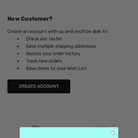
New Customer?
Create an account with us and you'll be able to:
Check out faster
Save multiple shipping addresses
Access your order history
Track new orders
Save items to your Wish List
CREATE ACCOUNT