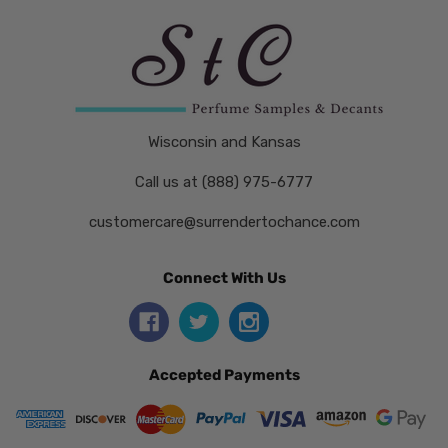
Wisconsin and Kansas
Call us at (888) 975-6777
customercare@surrendertochance.com
Connect With Us
Accepted Payments