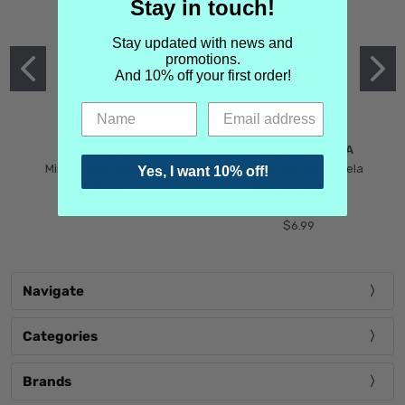
Stay in touch!
Stay updated with news and
promotions.
And 10% off your first order!
MIND GAMES
MARTIN MARGIELA
Mind Games Blockade
Maison Martin Margiela
Yes, I want 10% off!
$5.99
Tender Defiance
(Scentsorium)
$6.99
Navigate
Categories
Brands