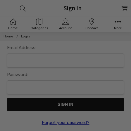
Sign In
Home
Categories
Account
Contact
More
Home
Login
Email Address:
Password:
Forgot your password?