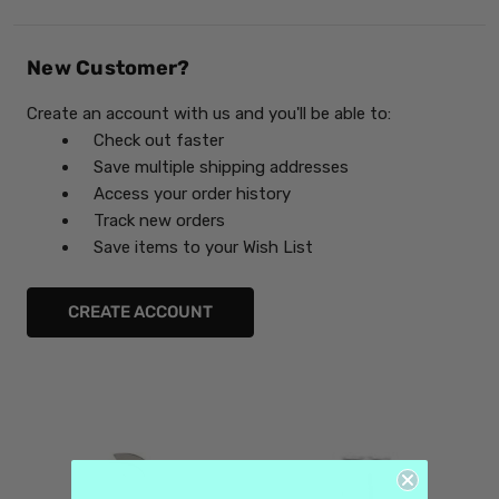
New Customer?
Create an account with us and you'll be able to:
Check out faster
Save multiple shipping addresses
Access your order history
Track new orders
Save items to your Wish List
CREATE ACCOUNT