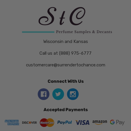
Wisconsin and Kansas
Call us at (888) 975-6777
customercare@surrendertochance.com
Connect With Us
Accepted Payments