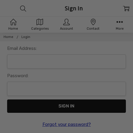
Sign In
Home
Categories
Account
Contact
More
Home
Login
Email Address:
Password:
Forgot your password?