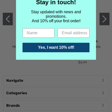
Stay in touch!
Stay updated with news and
promotions.
And 10% off your first order!
MIND GAMES
MARTIN MARGIELA
Mind Games Blockade
Maison Martin Margiela
Yes, I want 10% off!
$5.99
Tender Defiance
(Scentsorium)
$6.99
Navigate
Categories
Brands