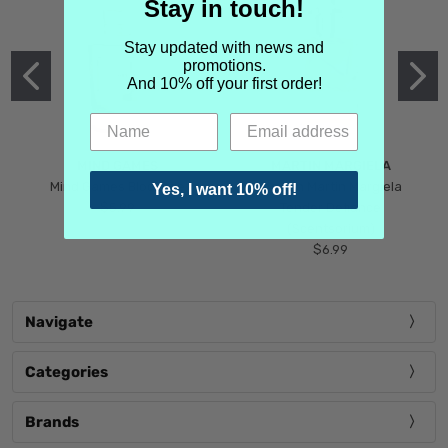
Stay in touch!
Stay updated with news and
promotions.
And 10% off your first order!
MIND GAMES
MARTIN MARGIELA
Mind Games Blockade
Maison Martin Margiela
Yes, I want 10% off!
$5.99
Tender Defiance
(Scentsorium)
$6.99
Navigate
Categories
Brands