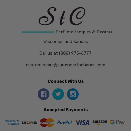
Wisconsin and Kansas
Call us at (888) 975-6777
customercare@surrendertochance.com
Connect With Us
Accepted Payments