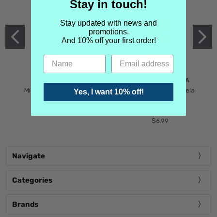
Stay in touch!
Stay updated with news and
promotions.
And 10% off your first order!
MIND GAMES
MARTIN MARGIELA
Mind Games Blockade
Maison Martin Margiela
Yes, I want 10% off!
$5.99
Tender Defiance
(Scentsorium)
$6.99
Navigate
Categories
Brands