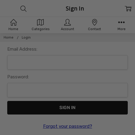
Sign In
Home
Categories
Account
Contact
More
Home
Login
Email Address:
Password:
Forgot your password?