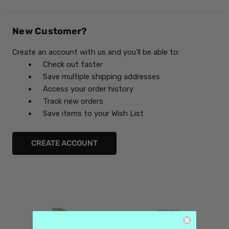
New Customer?
Create an account with us and you'll be able to:
Check out faster
Save multiple shipping addresses
Access your order history
Track new orders
Save items to your Wish List
CREATE ACCOUNT