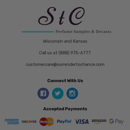
Wisconsin and Kansas
Call us at (888) 975-6777
customercare@surrendertochance.com
Connect With Us
Accepted Payments