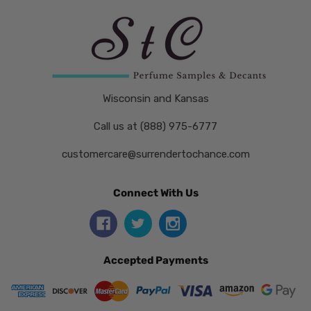
Wisconsin and Kansas
Call us at (888) 975-6777
customercare@surrendertochance.com
Connect With Us
Accepted Payments