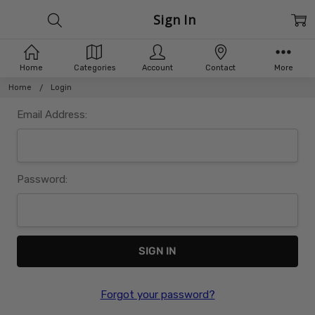
Sign In
Home
Categories
Account
Contact
More
Home
Login
Email Address:
Password:
Forgot your password?