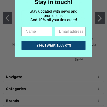
Stay in touch!
Stay updated with news and
promotions.
And 10% off your first order!
MIND GAMES
MARTIN MARGIELA
Mind Games Blockade
Maison Martin Margiela
Yes, I want 10% off!
$5.99
Tender Defiance
(Scentsorium)
$6.99
Navigate
Categories
Brands