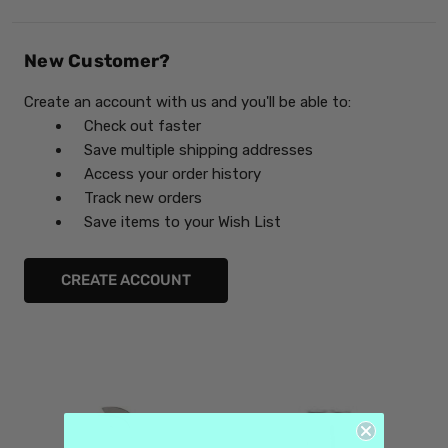
New Customer?
Create an account with us and you'll be able to:
Check out faster
Save multiple shipping addresses
Access your order history
Track new orders
Save items to your Wish List
CREATE ACCOUNT