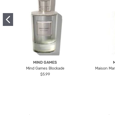
MIND GAMES
Mind Games Blockade
Maison Mar
$5.99