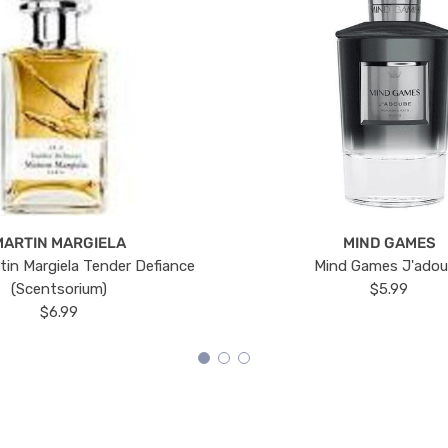
MARTIN MARGIELA
MIND GAMES
tin Margiela Tender Defiance
Mind Games J'ado
(Scentsorium)
$5.99
$6.99