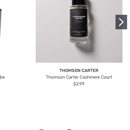
THOMSON CARTER
ube
Thomson Carter Cashmere Court
$2.99