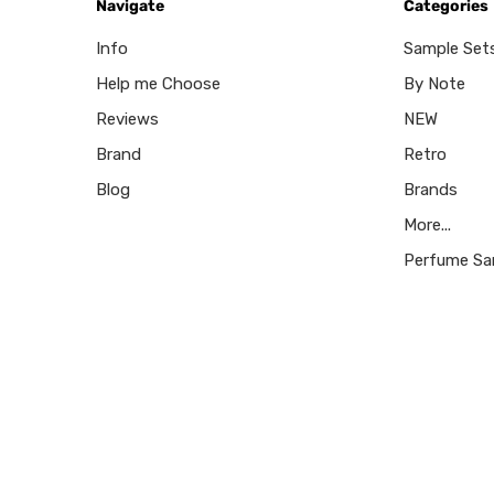
Navigate
Categories
Info
Sample Set
Help me Choose
By Note
Reviews
NEW
Brand
Retro
Blog
Brands
More...
Perfume Sa