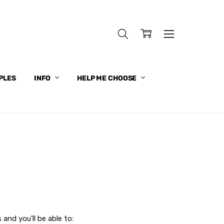
PLES
INFO
HELP ME CHOOSE
and you'll be able to: