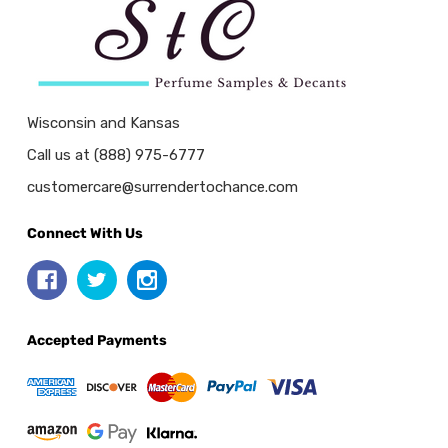
Wisconsin and Kansas
Call us at (888) 975-6777
customercare@surrendertochance.com
Connect With Us
Accepted Payments