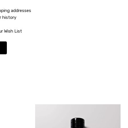
ipping addresses
r history
r Wish List