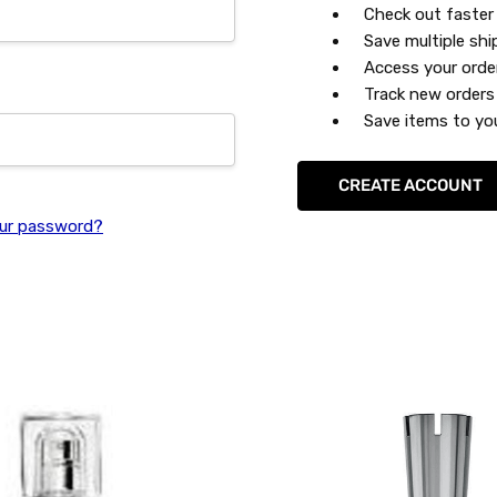
Check out faster
Save multiple sh
Access your orde
Track new orders
Save items to you
CREATE ACCOUNT
ur password?