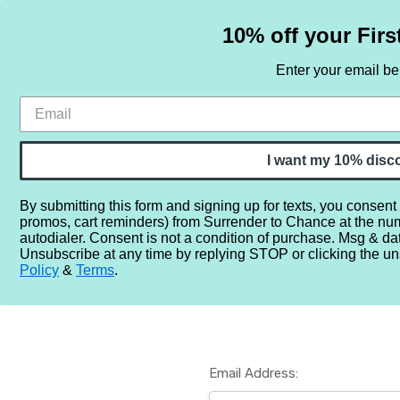
10% off your Firs
Enter your email b
HOME
SAMPLE SETS
BY NOTE
I want my 10% disc
By submitting this form and signing up for texts, you consent
promos, cart reminders) from Surrender to Chance at the nu
Home
Login
autodialer. Consent is not a condition of purchase. Msg & da
Unsubscribe at any time by replying STOP or clicking the un
Policy
&
Terms
.
Email Address: