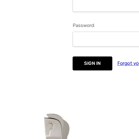
Password:
Forgot yo