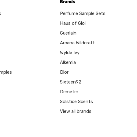
Brands
s
Perfume Sample Sets
Haus of Gloi
Guerlain
Arcana Wildcraft
Wylde Ivy
Alkemia
mples
Dior
Sixteen92
Demeter
Solstice Scents
View all brands