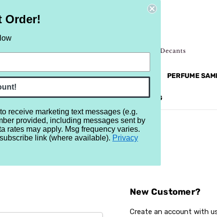
t Order!
elow
NEW
RETRO
BRANDS
MORE...
PERFUME SAM
ount!
REVIEWS
BRAND
BLOG
 to receive marketing text messages (e.g.
mber provided, including messages sent by
ta rates may apply. Msg frequency varies.
subscribe link (where available).
Privacy
Sign In
New Customer?
Create an account with us 