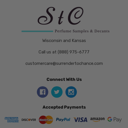
Wisconsin and Kansas
Call us at (888) 975-6777
customercare@surrendertochance.com
Connect With Us
Accepted Payments