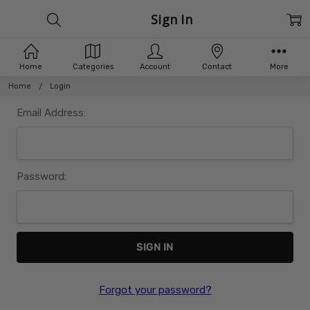
Sign In
Home
Categories
Account
Contact
More
Home
Login
Email Address:
Password:
Forgot your password?