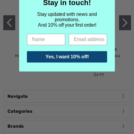
Stay in touch!
Stay updated with news and
promotions.
And 10% off your first order!
MIND GAMES
MARTIN MARGIELA
Mind Games Blockade
Maison Martin Margiela
Yes, I want 10% off!
$5.99
Tender Defiance
(Scentsorium)
$6.99
Navigate
Categories
Brands