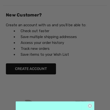
New Customer?
Create an account with us and you'll be able to:
Check out faster
Save multiple shipping addresses
Access your order history
Track new orders
Save items to your Wish List
CREATE ACCOUNT