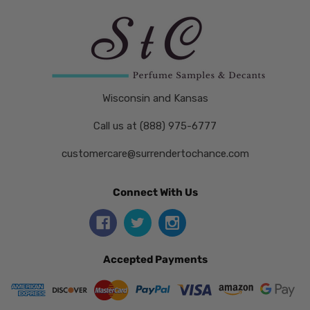
Wisconsin and Kansas
Call us at (888) 975-6777
customercare@surrendertochance.com
Connect With Us
Accepted Payments