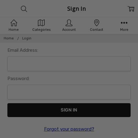
Sign In
Home
Categories
Account
Contact
More
Home
Login
Email Address:
Password:
Forgot your password?