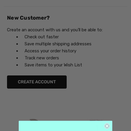
New Customer?
Create an account with us and you'll be able to:
Check out faster
Save multiple shipping addresses
Access your order history
Track new orders
Save items to your Wish List
CREATE ACCOUNT