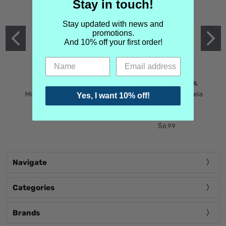
Stay in touch!
Stay updated with news and
promotions.
And 10% off your first order!
MIND GAMES
MARTIN MARGIELA
Mind Games Blockade
Maison Martin Margiela
Yes, I want 10% off!
$5.99
Tender Defiance
(Scentsorium)
$6.99
Navigate
Categories
Brands