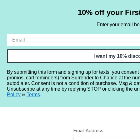
10% off your Firs
Enter your email b
HOME
SAMPLE SETS
BY NOTE
I want my 10% disc
By submitting this form and signing up for texts, you consent
promos, cart reminders) from Surrender to Chance at the nu
Home
Login
autodialer. Consent is not a condition of purchase. Msg & da
Unsubscribe at any time by replying STOP or clicking the un
Policy
&
Terms
.
Email Address: