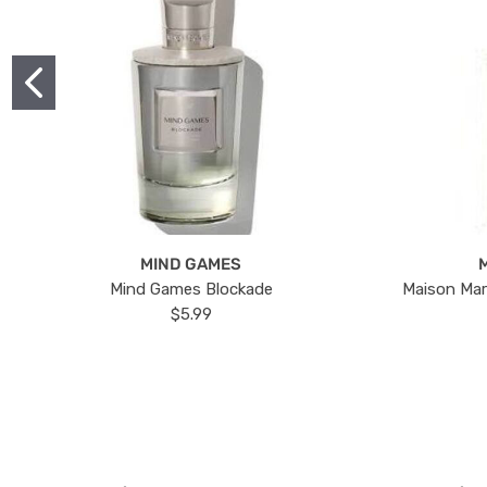
MIND GAMES
Mind Games Blockade
Maison Mar
$5.99