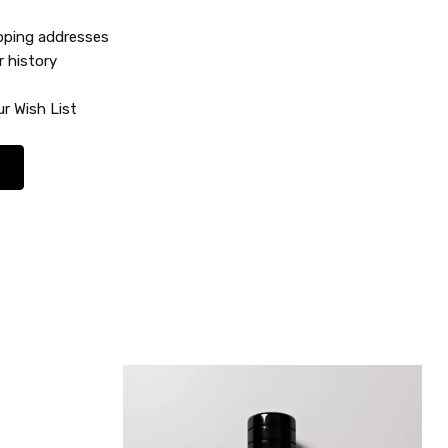
ipping addresses
r history
r Wish List