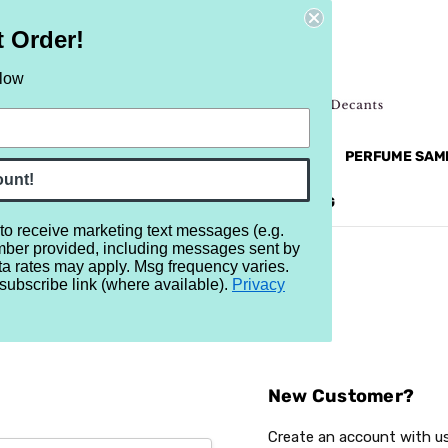
t Order!
elow
NEW
RETRO
BRANDS
MORE...
PERFUME SAM
ount!
REVIEWS
BRAND
BLOG
 to receive marketing text messages (e.g.
mber provided, including messages sent by
ta rates may apply. Msg frequency varies.
subscribe link (where available).
Privacy
Sign In
New Customer?
Create an account with us 