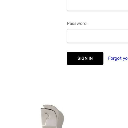
Password:
Forgot yo