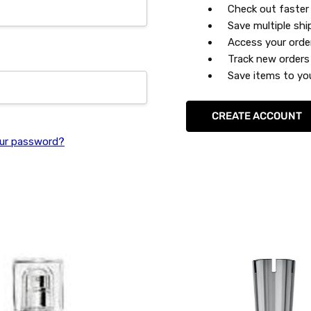
Check out faster
Save multiple sh
Access your orde
Track new orders
Save items to you
CREATE ACCOUNT
ur password?