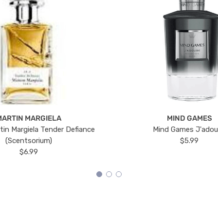
MARTIN MARGIELA
MIND GAMES
tin Margiela Tender Defiance
Mind Games J'ado
(Scentsorium)
$5.99
$6.99