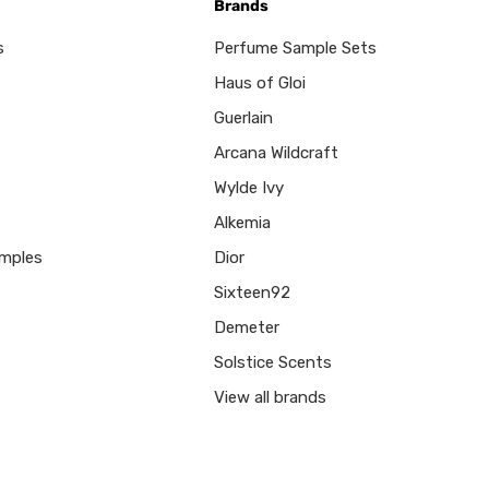
Brands
s
Perfume Sample Sets
Haus of Gloi
Guerlain
Arcana Wildcraft
Wylde Ivy
Alkemia
mples
Dior
Sixteen92
Demeter
Solstice Scents
View all brands