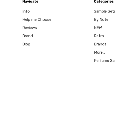
Navigate
Categories
Info
Sample Set
Help me Choose
By Note
Reviews
NEW
Brand
Retro
Blog
Brands
More...
Perfume Sa