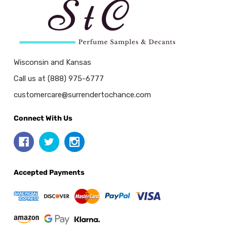
Wisconsin and Kansas
Call us at (888) 975-6777
customercare@surrendertochance.com
Connect With Us
Accepted Payments