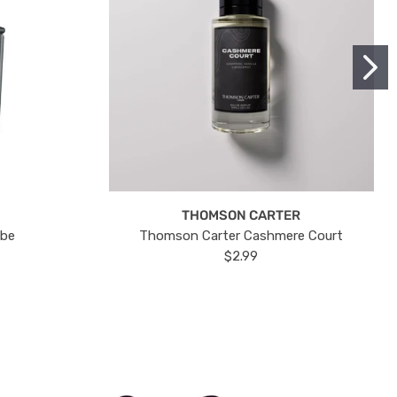
THOMSON CARTER
ube
Thomson Carter Cashmere Court
$2.99