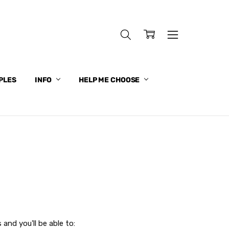
PLES
INFO
HELP ME CHOOSE
and you'll be able to: