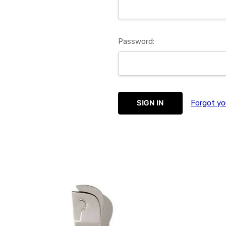
Password:
Forgot yo