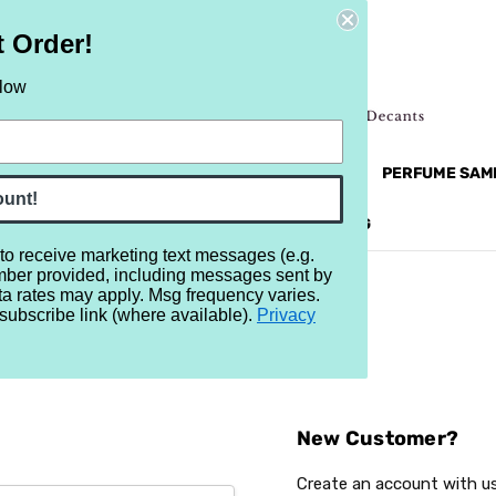
t Order!
elow
NEW
RETRO
BRANDS
MORE...
PERFUME SAM
ount!
REVIEWS
BRAND
BLOG
 to receive marketing text messages (e.g.
mber provided, including messages sent by
ta rates may apply. Msg frequency varies.
subscribe link (where available).
Privacy
Sign In
New Customer?
Create an account with us 