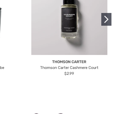
THOMSON CARTER
ube
Thomson Carter Cashmere Court
$2.99