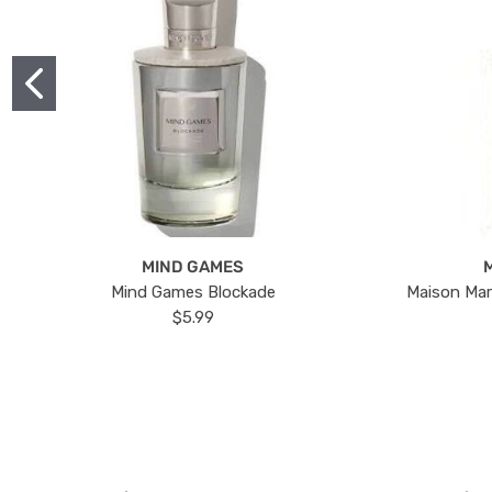
MIND GAMES
Mind Games Blockade
Maison Mar
$5.99