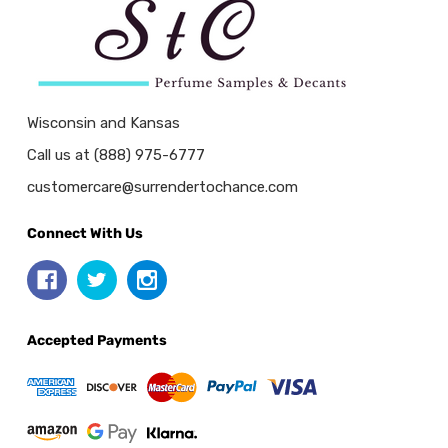
Wisconsin and Kansas
Call us at (888) 975-6777
customercare@surrendertochance.com
Connect With Us
Accepted Payments