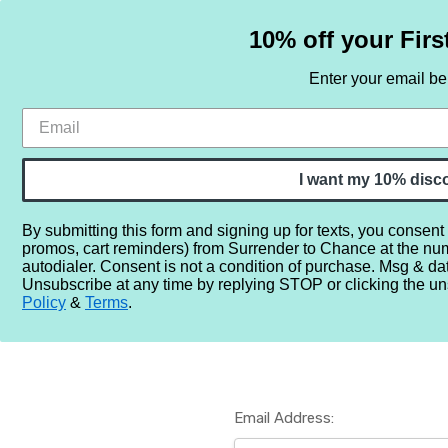
10% off your Firs
Enter your email b
HOME
SAMPLE SETS
BY NOTE
I want my 10% disc
By submitting this form and signing up for texts, you consent
promos, cart reminders) from Surrender to Chance at the nu
Home
Login
autodialer. Consent is not a condition of purchase. Msg & da
Unsubscribe at any time by replying STOP or clicking the un
Policy
&
Terms
.
Email Address: