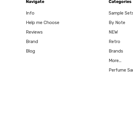
Navigate
Categories
Info
Sample Set
Help me Choose
By Note
Reviews
NEW
Brand
Retro
Blog
Brands
More...
Perfume Sa