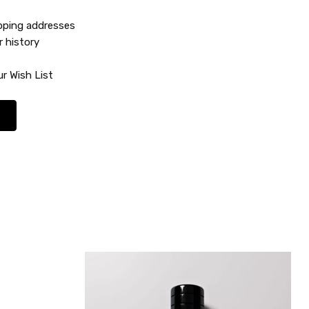
ipping addresses
r history
r Wish List