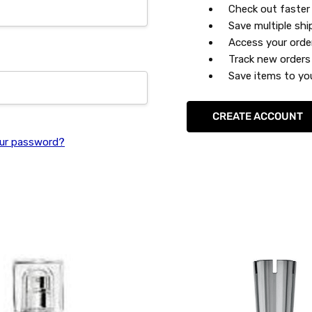
Check out faster
Save multiple sh
Access your orde
Track new orders
Save items to you
CREATE ACCOUNT
ur password?