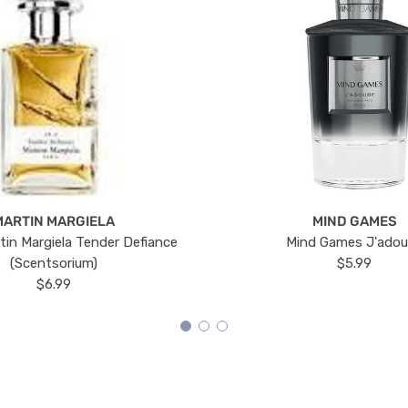
MARTIN MARGIELA
MIND GAMES
tin Margiela Tender Defiance
Mind Games J'ado
(Scentsorium)
$5.99
$6.99