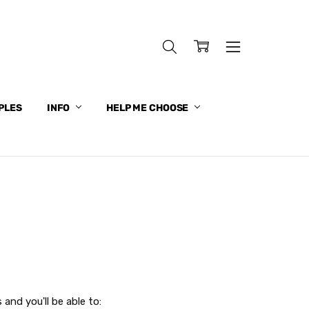
PLES
INFO
HELP ME CHOOSE
and you'll be able to: