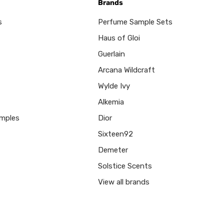
Brands
s
Perfume Sample Sets
Haus of Gloi
Guerlain
Arcana Wildcraft
Wylde Ivy
Alkemia
mples
Dior
Sixteen92
Demeter
Solstice Scents
View all brands