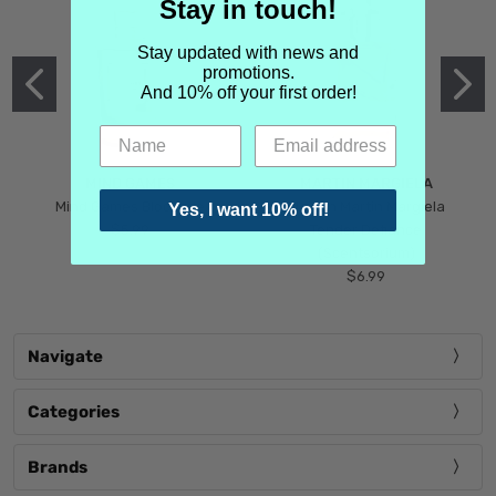
Stay in touch!
Stay updated with news and
promotions.
And 10% off your first order!
MIND GAMES
MARTIN MARGIELA
Mind Games Blockade
Maison Martin Margiela
Yes, I want 10% off!
$5.99
Tender Defiance
(Scentsorium)
$6.99
Navigate
Categories
Brands