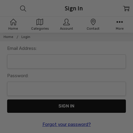
Sign In
Home
Categories
Account
Contact
More
Home
Login
Email Address:
Password:
Forgot your password?