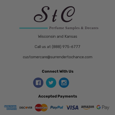
Wisconsin and Kansas
Call us at (888) 975-6777
customercare@surrendertochance.com
Connect With Us
Accepted Payments