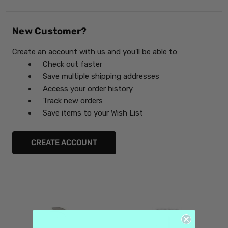
New Customer?
Create an account with us and you'll be able to:
Check out faster
Save multiple shipping addresses
Access your order history
Track new orders
Save items to your Wish List
CREATE ACCOUNT