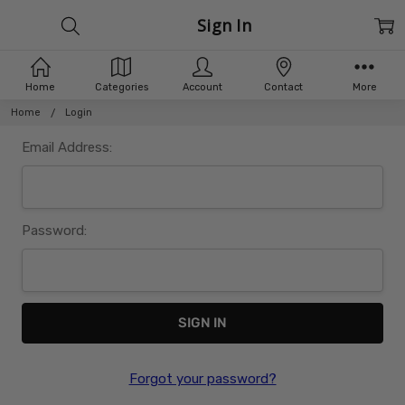
Sign In
Home
Categories
Account
Contact
More
Home
Login
Email Address:
Password:
Forgot your password?