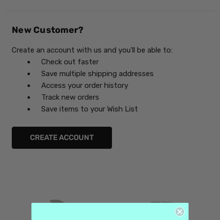
New Customer?
Create an account with us and you'll be able to:
Check out faster
Save multiple shipping addresses
Access your order history
Track new orders
Save items to your Wish List
CREATE ACCOUNT