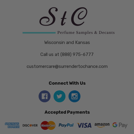
Wisconsin and Kansas
Call us at (888) 975-6777
customercare@surrendertochance.com
Connect With Us
Accepted Payments