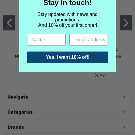
Stay in touch!
Stay updated with news and
promotions.
And 10% off your first order!
MIND GAMES
MARTIN MARGIELA
Mind Games Blockade
Maison Martin Margiela
Yes, I want 10% off!
$5.99
Tender Defiance
(Scentsorium)
$6.99
Navigate
Categories
Brands