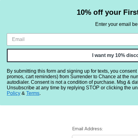
10% off your Firs
Enter your email b
HOME
SAMPLE SETS
BY NOTE
I want my 10% disc
By submitting this form and signing up for texts, you consent
promos, cart reminders) from Surrender to Chance at the nu
Home
Login
autodialer. Consent is not a condition of purchase. Msg & da
Unsubscribe at any time by replying STOP or clicking the un
Policy
&
Terms
.
Email Address: