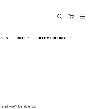
PLES
INFO
HELP ME CHOOSE
and you'll be able to: