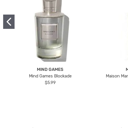
MIND GAMES
Mind Games Blockade
Maison Mar
$5.99