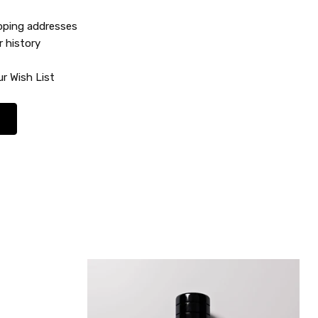
ipping addresses
r history
r Wish List