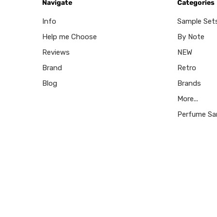
Navigate
Categories
Info
Sample Set
Help me Choose
By Note
Reviews
NEW
Brand
Retro
Blog
Brands
More...
Perfume Sa