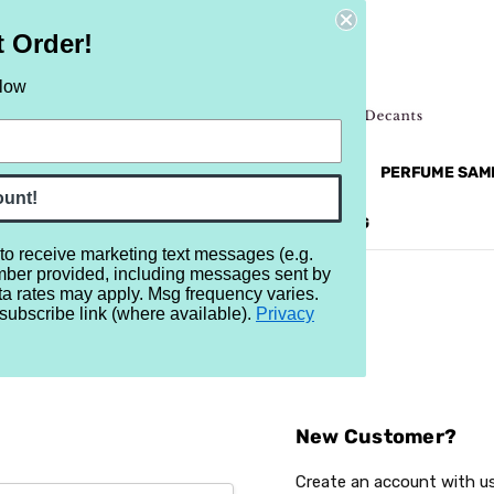
t Order!
elow
NEW
RETRO
BRANDS
MORE...
PERFUME SAM
ount!
REVIEWS
BRAND
BLOG
 to receive marketing text messages (e.g.
mber provided, including messages sent by
ta rates may apply. Msg frequency varies.
subscribe link (where available).
Privacy
Sign In
New Customer?
Create an account with us 