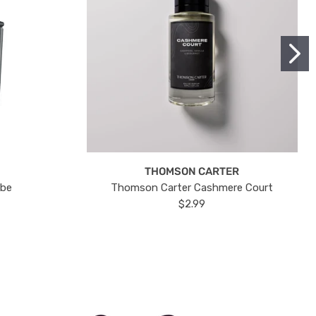
THOMSON CARTER
ube
Thomson Carter Cashmere Court
$2.99