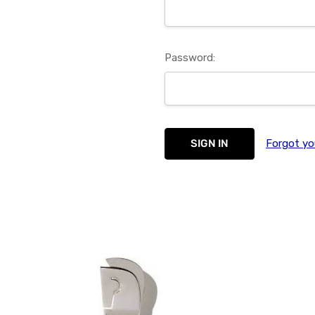
Password:
Forgot yo