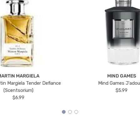
MARTIN MARGIELA
MIND GAMES
tin Margiela Tender Defiance
Mind Games J'ado
(Scentsorium)
$5.99
$6.99