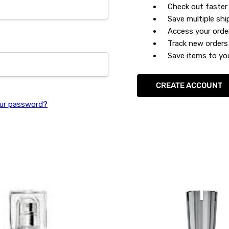
Check out faster
Save multiple sh
Access your orde
Track new orders
Save items to you
CREATE ACCOUNT
ur password?