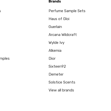
Brands
s
Perfume Sample Sets
Haus of Gloi
Guerlain
Arcana Wildcraft
Wylde Ivy
Alkemia
mples
Dior
Sixteen92
Demeter
Solstice Scents
View all brands