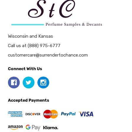
Wisconsin and Kansas
Call us at (888) 975-6777
customercare@surrendertochance.com
Connect With Us
Accepted Payments