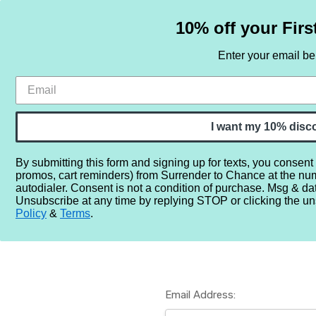
10% off your Firs
Enter your email b
HOME
SAMPLE SETS
BY NOTE
I want my 10% disc
By submitting this form and signing up for texts, you consent
promos, cart reminders) from Surrender to Chance at the nu
Home
Login
autodialer. Consent is not a condition of purchase. Msg & da
Unsubscribe at any time by replying STOP or clicking the un
Policy
&
Terms
.
Email Address: