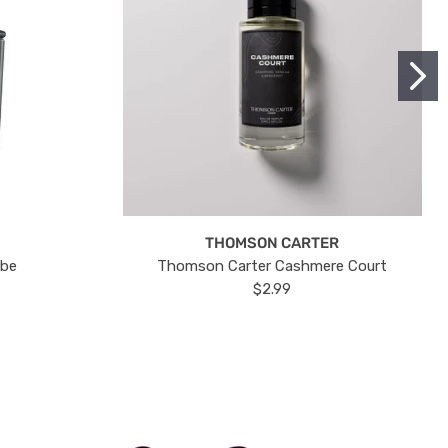
THOMSON CARTER
ube
Thomson Carter Cashmere Court
$2.99