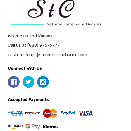
Wisconsin and Kansas
Call us at (888) 975-6777
customercare@surrendertochance.com
Connect With Us
Accepted Payments