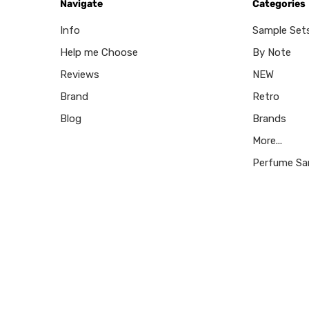
Navigate
Categories
Info
Sample Set
Help me Choose
By Note
Reviews
NEW
Brand
Retro
Blog
Brands
More...
Perfume Sa