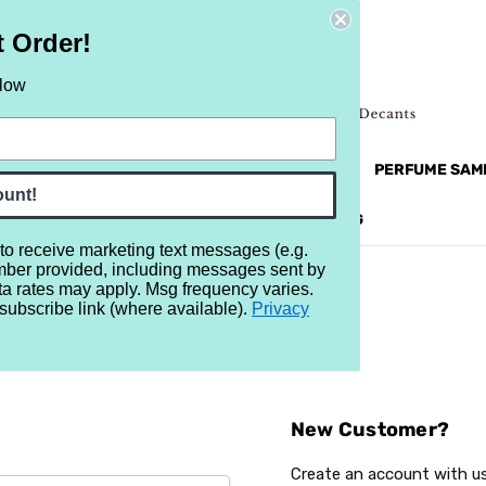
t Order!
elow
NEW
RETRO
BRANDS
MORE...
PERFUME SAM
ount!
REVIEWS
BRAND
BLOG
 to receive marketing text messages (e.g.
mber provided, including messages sent by
ta rates may apply. Msg frequency varies.
subscribe link (where available).
Privacy
Sign In
New Customer?
Create an account with us 