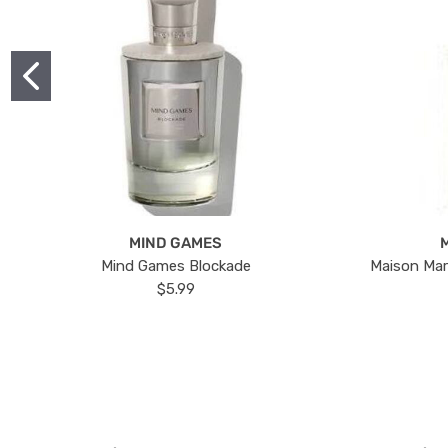
MIND GAMES
Mind Games Blockade
Maison Mar
$5.99