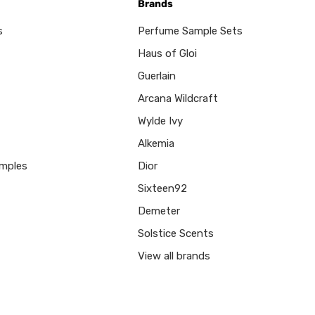
Brands
s
Perfume Sample Sets
Haus of Gloi
Guerlain
Arcana Wildcraft
Wylde Ivy
Alkemia
mples
Dior
Sixteen92
Demeter
Solstice Scents
View all brands