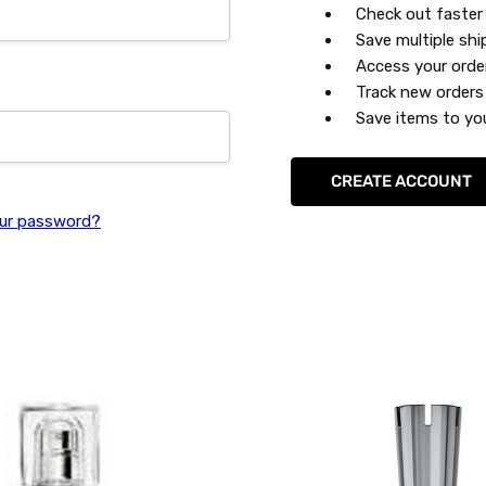
Check out faster
Save multiple sh
Access your orde
Track new orders
Save items to you
CREATE ACCOUNT
ur password?