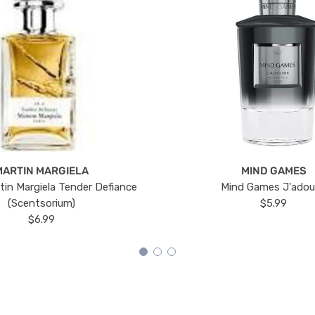
MARTIN MARGIELA
MIND GAMES
tin Margiela Tender Defiance
Mind Games J'ado
(Scentsorium)
$5.99
$6.99