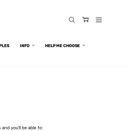
PLES
INFO
HELP ME CHOOSE
and you'll be able to: