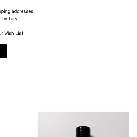
ipping addresses
r history
r Wish List