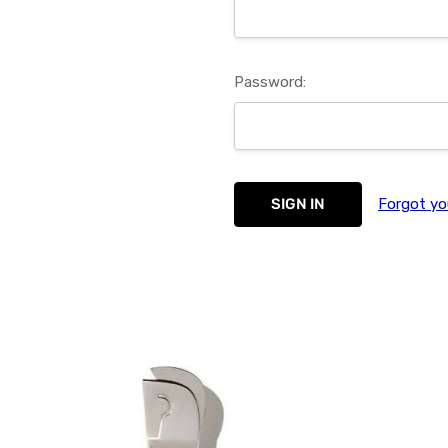
Password:
Forgot yo