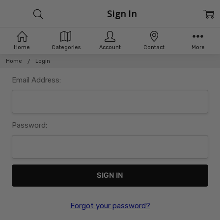
Sign In
Home
Categories
Account
Contact
More
Home
Login
Email Address:
Password:
Forgot your password?