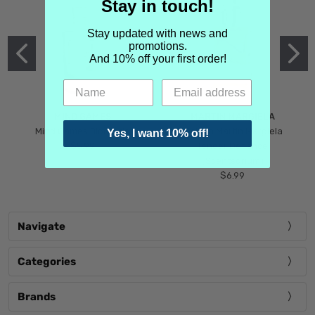
Stay in touch!
Stay updated with news and
promotions.
And 10% off your first order!
MIND GAMES
MARTIN MARGIELA
Mind Games Blockade
Maison Martin Margiela
Yes, I want 10% off!
$5.99
Tender Defiance
(Scentsorium)
$6.99
Navigate
Categories
Brands