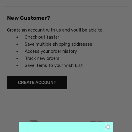
New Customer?
Create an account with us and you'll be able to:
Check out faster
Save multiple shipping addresses
Access your order history
Track new orders
Save items to your Wish List
CREATE ACCOUNT