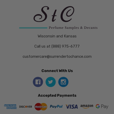
Wisconsin and Kansas
Call us at (888) 975-6777
customercare@surrendertochance.com
Connect With Us
Accepted Payments