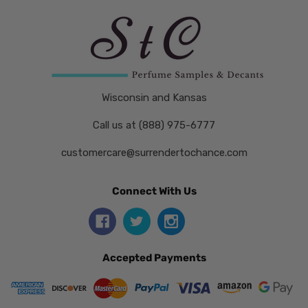
Wisconsin and Kansas
Call us at (888) 975-6777
customercare@surrendertochance.com
Connect With Us
Accepted Payments