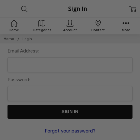
Sign In
Home
Categories
Account
Contact
More
Home
Login
Email Address:
Password:
Forgot your password?