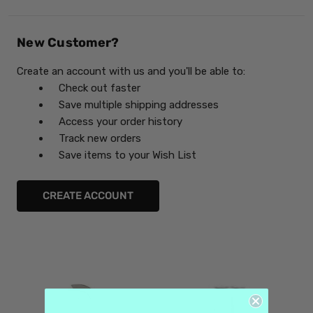
New Customer?
Create an account with us and you'll be able to:
Check out faster
Save multiple shipping addresses
Access your order history
Track new orders
Save items to your Wish List
CREATE ACCOUNT