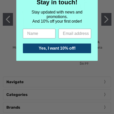
Stay in touch!
Stay updated with news and
promotions.
And 10% off your first order!
MIND GAMES
MARTIN MARGIELA
Mind Games Blockade
Maison Martin Margiela
Yes, I want 10% off!
$5.99
Tender Defiance
(Scentsorium)
$6.99
Navigate
Categories
Brands