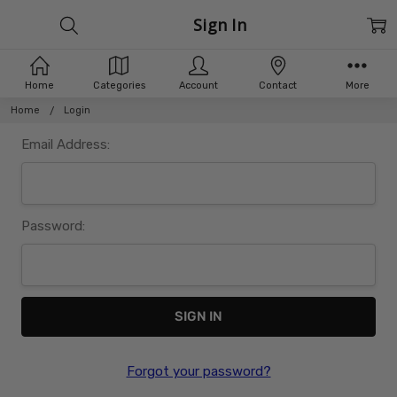
Sign In
Home
Categories
Account
Contact
More
Home
Login
Email Address:
Password:
Forgot your password?