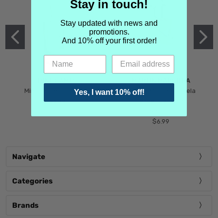
Stay in touch!
Stay updated with news and
promotions.
And 10% off your first order!
MIND GAMES
MARTIN MARGIELA
Mind Games Blockade
Maison Martin Margiela
Yes, I want 10% off!
$5.99
Tender Defiance
(Scentsorium)
$6.99
Navigate
Categories
Brands