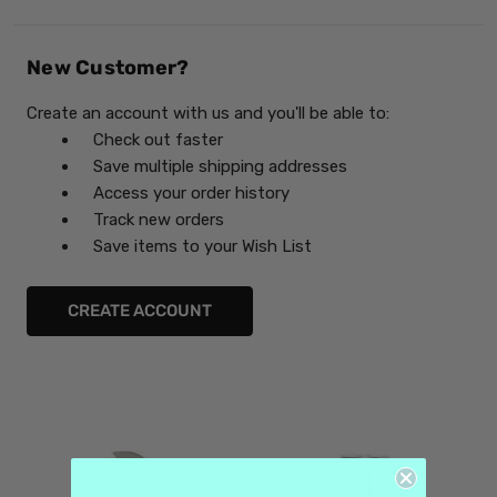
New Customer?
Create an account with us and you'll be able to:
Check out faster
Save multiple shipping addresses
Access your order history
Track new orders
Save items to your Wish List
CREATE ACCOUNT