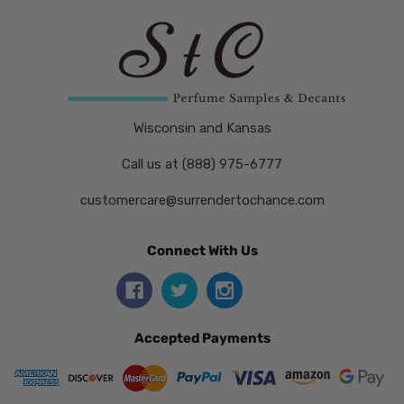
Wisconsin and Kansas
Call us at (888) 975-6777
customercare@surrendertochance.com
Connect With Us
Accepted Payments