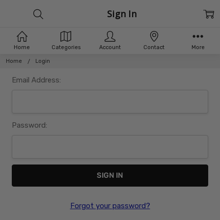
Sign In
Home
Categories
Account
Contact
More
Home
Login
Email Address:
Password:
Forgot your password?