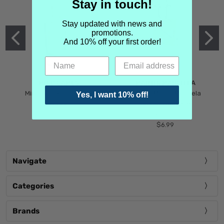
Stay in touch!
Stay updated with news and
promotions.
And 10% off your first order!
MIND GAMES
MARTIN MARGIELA
Mind Games Blockade
Maison Martin Margiela
Yes, I want 10% off!
$5.99
Tender Defiance
(Scentsorium)
$6.99
Navigate
Categories
Brands