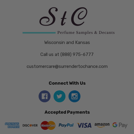
Wisconsin and Kansas
Call us at (888) 975-6777
customercare@surrendertochance.com
Connect With Us
Accepted Payments