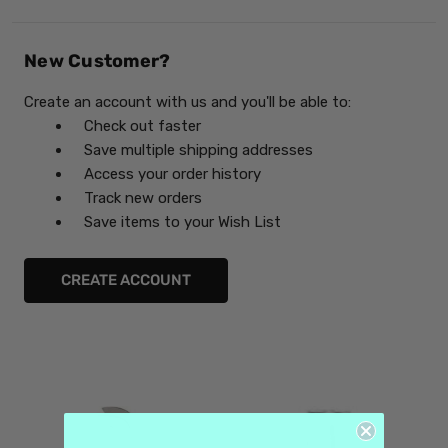
New Customer?
Create an account with us and you'll be able to:
Check out faster
Save multiple shipping addresses
Access your order history
Track new orders
Save items to your Wish List
CREATE ACCOUNT