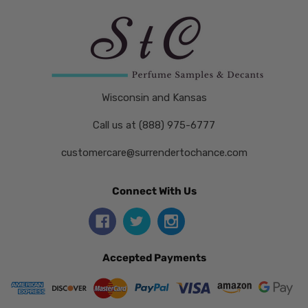
Wisconsin and Kansas
Call us at (888) 975-6777
customercare@surrendertochance.com
Connect With Us
Accepted Payments