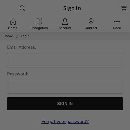
Sign In
Home
Categories
Account
Contact
More
Home
Login
Email Address:
Password:
Forgot your password?