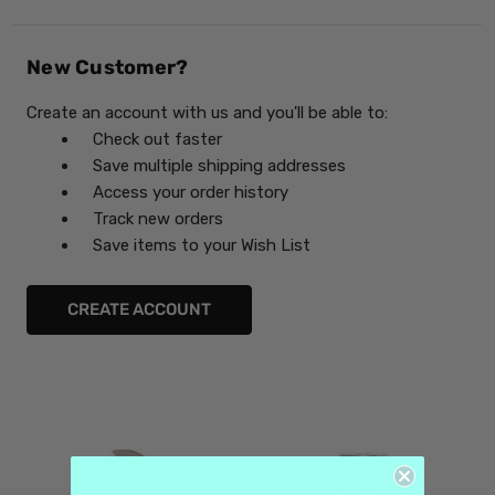
New Customer?
Create an account with us and you'll be able to:
Check out faster
Save multiple shipping addresses
Access your order history
Track new orders
Save items to your Wish List
CREATE ACCOUNT