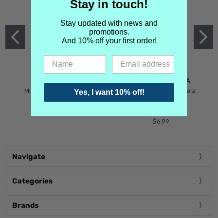
Stay in touch!
Stay updated with news and
promotions.
And 10% off your first order!
MIND GAMES
MARTIN MARGIELA
Mind Games Blockade
Maison Martin Margiela
Yes, I want 10% off!
$5.99
Tender Defiance
(Scentsorium)
$6.99
Navigate
Categories
Brands