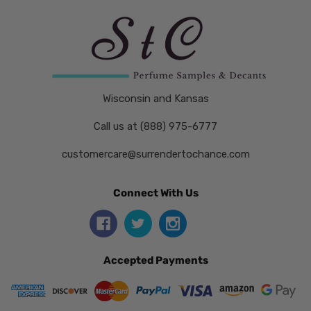
Wisconsin and Kansas
Call us at (888) 975-6777
customercare@surrendertochance.com
Connect With Us
Accepted Payments