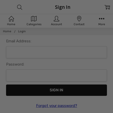
Sign In
Home
Categories
Account
Contact
More
Home
Login
Email Address:
Password:
Forgot your password?