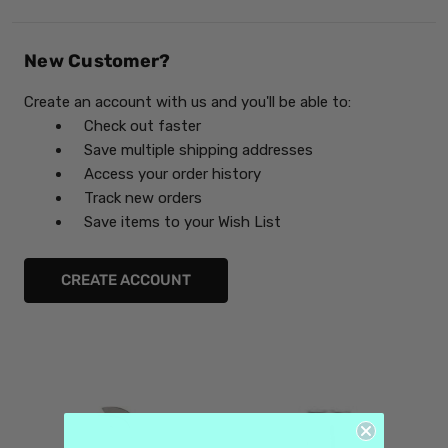
New Customer?
Create an account with us and you'll be able to:
Check out faster
Save multiple shipping addresses
Access your order history
Track new orders
Save items to your Wish List
CREATE ACCOUNT