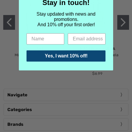
Stay in touch!
Stay updated with news and
promotions.
And 10% off your first order!
MIND GAMES
MARTIN MARGIELA
Mind Games Blockade
Maison Martin Margiela
Yes, I want 10% off!
$5.99
Tender Defiance
(Scentsorium)
$6.99
Navigate
Categories
Brands