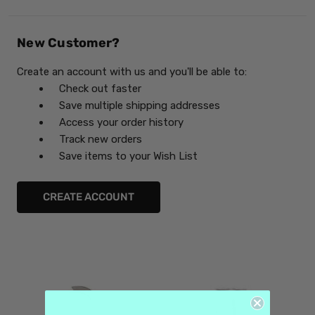
New Customer?
Create an account with us and you'll be able to:
Check out faster
Save multiple shipping addresses
Access your order history
Track new orders
Save items to your Wish List
CREATE ACCOUNT