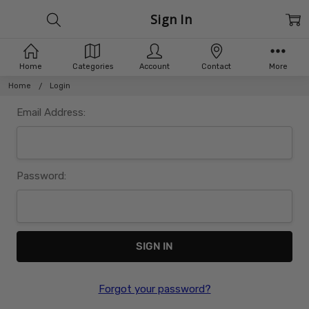
Sign In
Home
Categories
Account
Contact
More
Home
Login
Email Address:
Password:
Forgot your password?