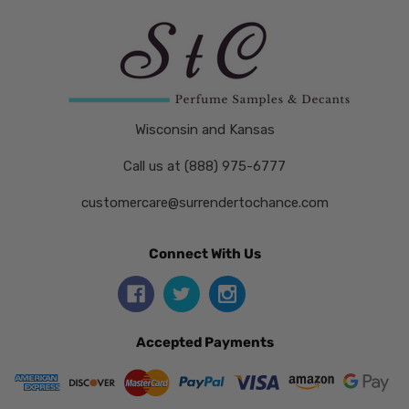
Wisconsin and Kansas
Call us at (888) 975-6777
customercare@surrendertochance.com
Connect With Us
Accepted Payments