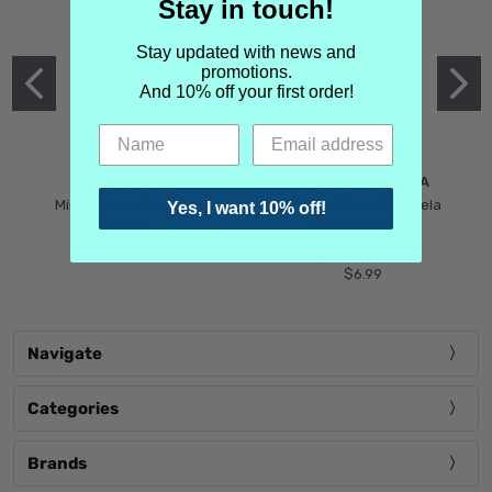
Stay in touch!
Stay updated with news and
promotions.
And 10% off your first order!
MIND GAMES
MARTIN MARGIELA
Mind Games Blockade
Maison Martin Margiela
Yes, I want 10% off!
$5.99
Tender Defiance
(Scentsorium)
$6.99
Navigate
Categories
Brands