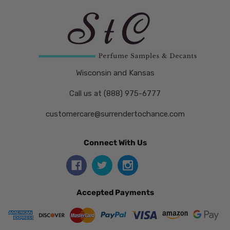
Wisconsin and Kansas
Call us at (888) 975-6777
customercare@surrendertochance.com
Connect With Us
Accepted Payments