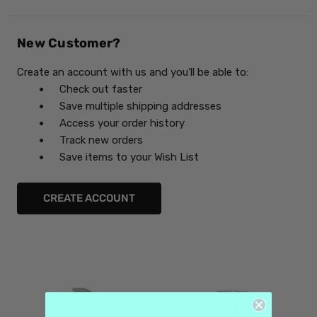
New Customer?
Create an account with us and you'll be able to:
Check out faster
Save multiple shipping addresses
Access your order history
Track new orders
Save items to your Wish List
CREATE ACCOUNT