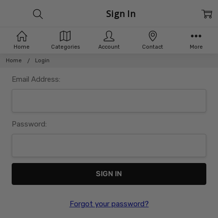
Sign In
Home
Categories
Account
Contact
More
Home
Login
Email Address:
Password:
Forgot your password?