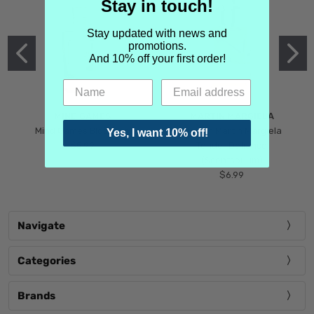
Stay in touch!
Stay updated with news and
promotions.
And 10% off your first order!
MIND GAMES
MARTIN MARGIELA
Mind Games Blockade
Maison Martin Margiela
Yes, I want 10% off!
$5.99
Tender Defiance
(Scentsorium)
$6.99
Navigate
Categories
Brands