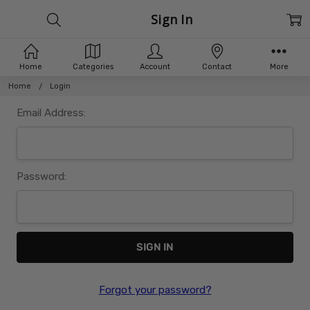
Sign In
Home
Categories
Account
Contact
More
Home
Login
Email Address:
Password:
Forgot your password?