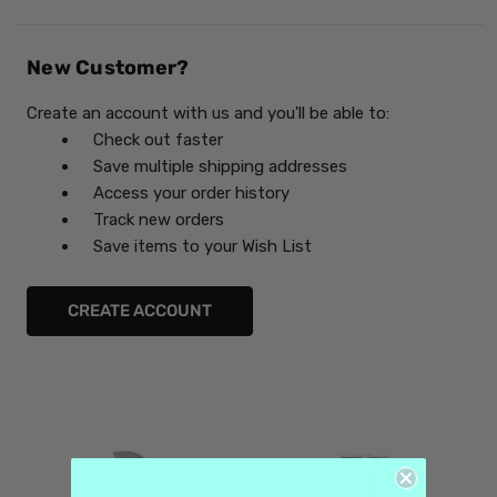
New Customer?
Create an account with us and you'll be able to:
Check out faster
Save multiple shipping addresses
Access your order history
Track new orders
Save items to your Wish List
CREATE ACCOUNT