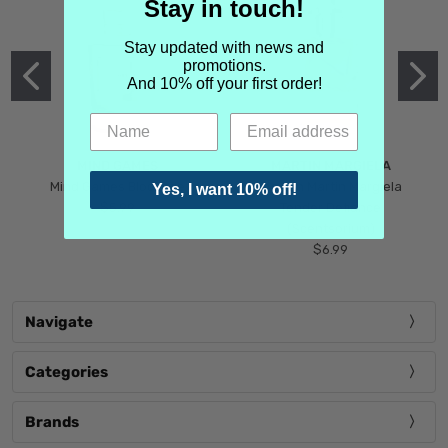
Stay in touch!
Stay updated with news and
promotions.
And 10% off your first order!
MIND GAMES
MARTIN MARGIELA
Mind Games Blockade
Maison Martin Margiela
Yes, I want 10% off!
$5.99
Tender Defiance
(Scentsorium)
$6.99
Navigate
Categories
Brands