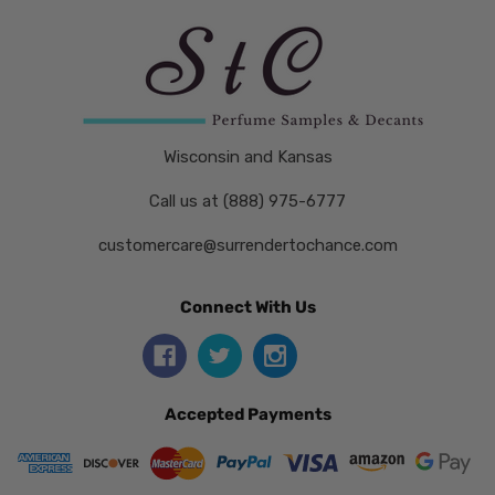
Wisconsin and Kansas
Call us at (888) 975-6777
customercare@surrendertochance.com
Connect With Us
Accepted Payments