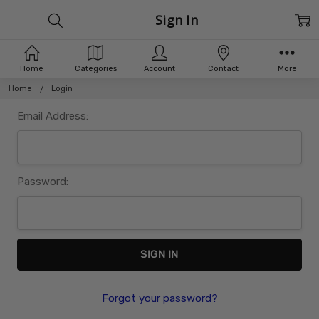
Sign In
Home
Categories
Account
Contact
More
Home
Login
Email Address:
Password:
Forgot your password?