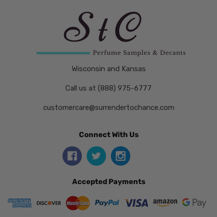
Wisconsin and Kansas
Call us at (888) 975-6777
customercare@surrendertochance.com
Connect With Us
Accepted Payments