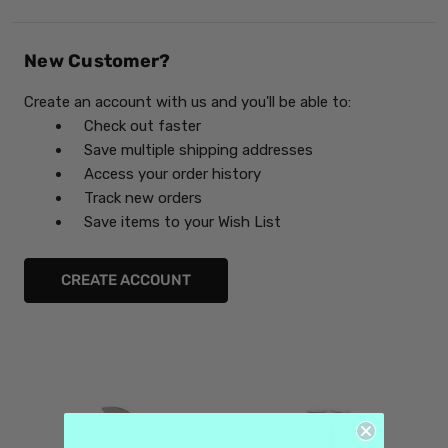
New Customer?
Create an account with us and you'll be able to:
Check out faster
Save multiple shipping addresses
Access your order history
Track new orders
Save items to your Wish List
CREATE ACCOUNT