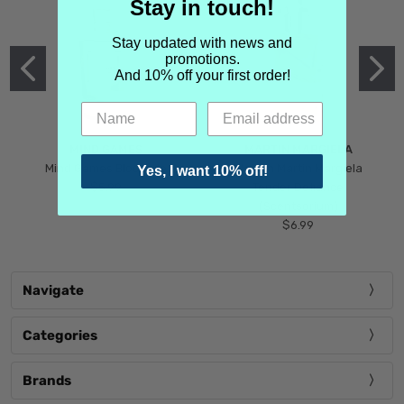
Stay in touch!
Stay updated with news and
promotions.
And 10% off your first order!
MIND GAMES
MARTIN MARGIELA
Mind Games Blockade
Maison Martin Margiela
Yes, I want 10% off!
$5.99
Tender Defiance
(Scentsorium)
$6.99
Navigate
Categories
Brands