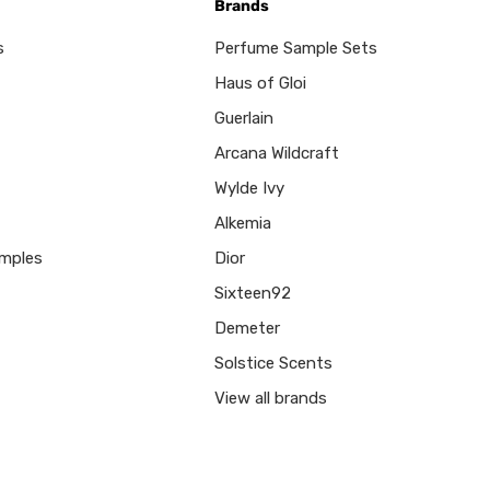
Brands
s
Perfume Sample Sets
Haus of Gloi
Guerlain
Arcana Wildcraft
Wylde Ivy
Alkemia
mples
Dior
Sixteen92
Demeter
Solstice Scents
View all brands