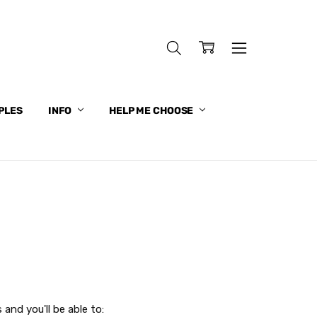
PLES
INFO
HELP ME CHOOSE
and you'll be able to: