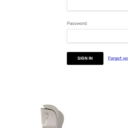
Password:
Forgot yo