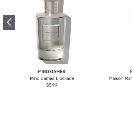
MIND GAMES
Mind Games Blockade
Maison Mar
$5.99