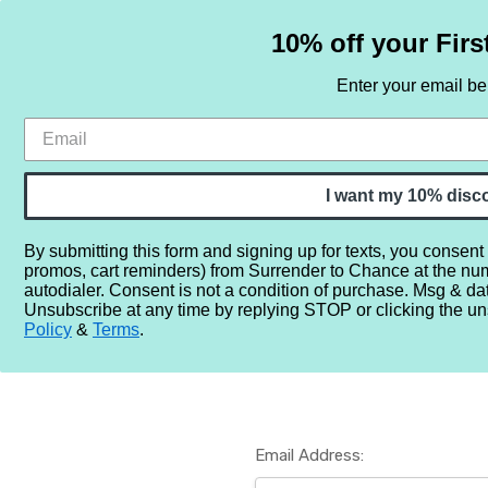
10% off your Firs
Enter your email b
HOME
SAMPLE SETS
BY NOTE
I want my 10% disc
By submitting this form and signing up for texts, you consent
promos, cart reminders) from Surrender to Chance at the nu
Home
Login
autodialer. Consent is not a condition of purchase. Msg & da
Unsubscribe at any time by replying STOP or clicking the un
Policy
&
Terms
.
Email Address: