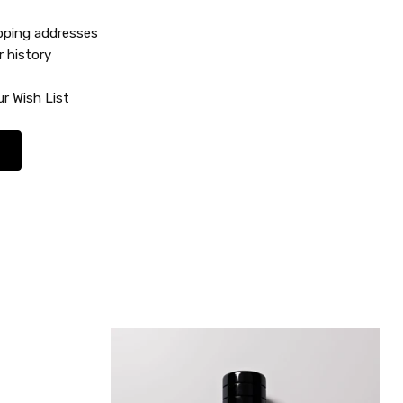
ipping addresses
r history
r Wish List