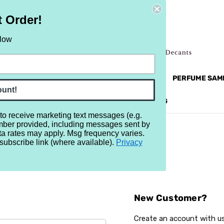
t Order!
elow
NEW
RETRO
BRANDS
MORE...
PERFUME SAM
ount!
REVIEWS
BRAND
BLOG
 to receive marketing text messages (e.g.
mber provided, including messages sent by
ta rates may apply. Msg frequency varies.
subscribe link (where available).
Privacy
Sign In
New Customer?
Create an account with us 