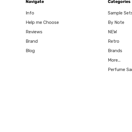
Navigate
Categories
Info
Sample Set
Help me Choose
By Note
Reviews
NEW
Brand
Retro
Blog
Brands
More...
Perfume Sa