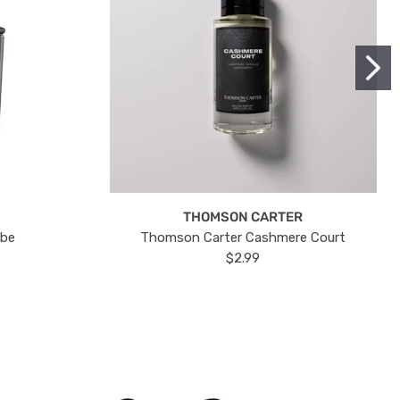
THOMSON CARTER
ube
Thomson Carter Cashmere Court
$2.99