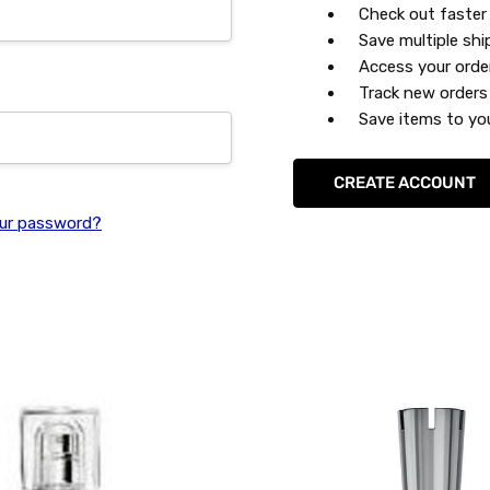
Check out faster
Save multiple sh
Access your orde
Track new orders
Save items to you
CREATE ACCOUNT
ur password?