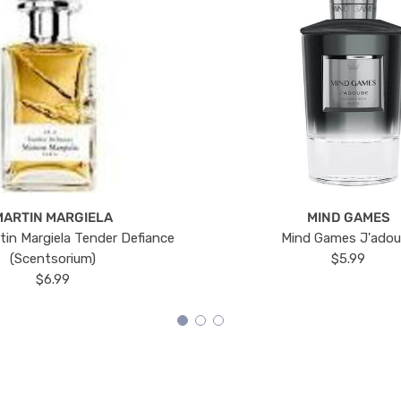
MARTIN MARGIELA
MIND GAMES
tin Margiela Tender Defiance
Mind Games J'ado
(Scentsorium)
$5.99
$6.99