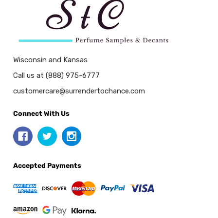
Wisconsin and Kansas
Call us at (888) 975-6777
customercare@surrendertochance.com
Connect With Us
Accepted Payments