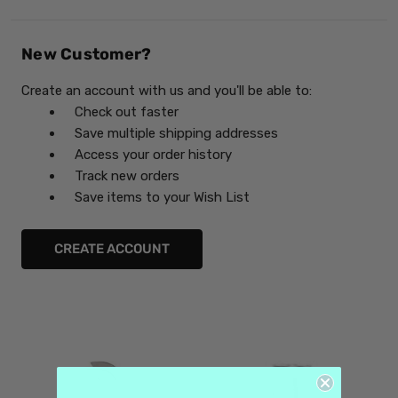
New Customer?
Create an account with us and you'll be able to:
Check out faster
Save multiple shipping addresses
Access your order history
Track new orders
Save items to your Wish List
CREATE ACCOUNT