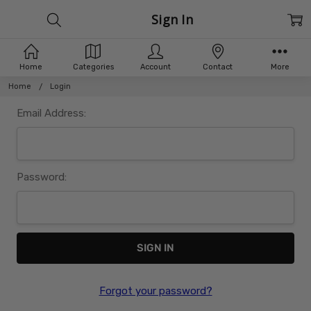
Sign In
Home
Categories
Account
Contact
More
Home
Login
Email Address:
Password:
Forgot your password?