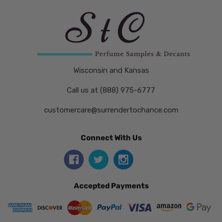
Wisconsin and Kansas
Call us at (888) 975-6777
customercare@surrendertochance.com
Connect With Us
Accepted Payments