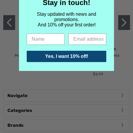
Stay in touch!
Stay updated with news and
promotions.
And 10% off your first order!
MIND GAMES
MARTIN MARGIELA
Mind Games Blockade
Maison Martin Margiela
Yes, I want 10% off!
$5.99
Tender Defiance
(Scentsorium)
$6.99
Navigate
Categories
Brands