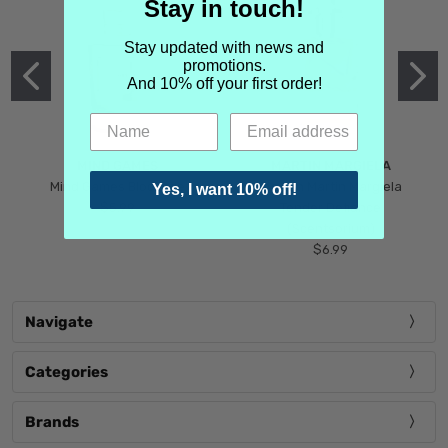
Stay in touch!
Stay updated with news and
promotions.
And 10% off your first order!
MIND GAMES
MARTIN MARGIELA
Mind Games Blockade
Maison Martin Margiela
Yes, I want 10% off!
$5.99
Tender Defiance
(Scentsorium)
$6.99
Navigate
Categories
Brands