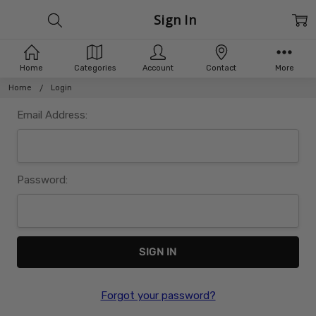
Sign In
Home
Categories
Account
Contact
More
Home
Login
Email Address:
Password:
Forgot your password?