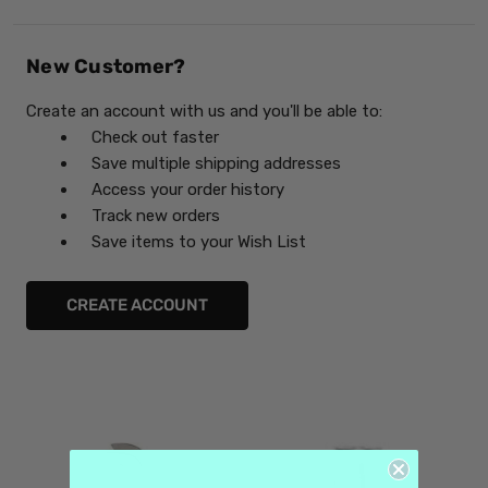
New Customer?
Create an account with us and you'll be able to:
Check out faster
Save multiple shipping addresses
Access your order history
Track new orders
Save items to your Wish List
CREATE ACCOUNT