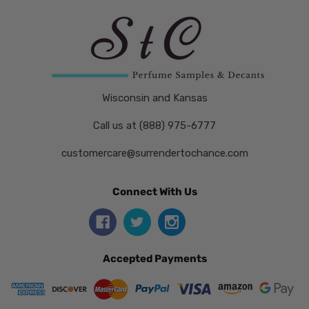
Wisconsin and Kansas
Call us at (888) 975-6777
customercare@surrendertochance.com
Connect With Us
Accepted Payments