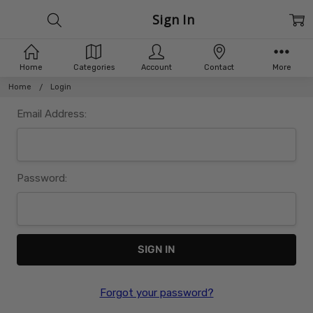
Sign In
Home
Categories
Account
Contact
More
Home
Login
Email Address:
Password:
Forgot your password?