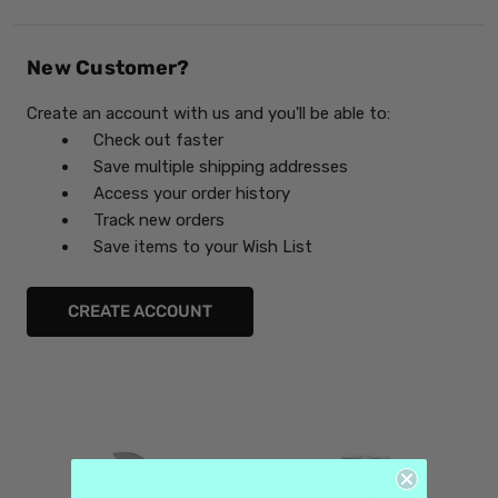
New Customer?
Create an account with us and you'll be able to:
Check out faster
Save multiple shipping addresses
Access your order history
Track new orders
Save items to your Wish List
CREATE ACCOUNT