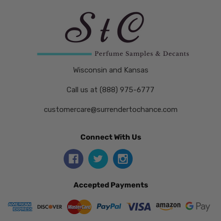
Wisconsin and Kansas
Call us at (888) 975-6777
customercare@surrendertochance.com
Connect With Us
Accepted Payments