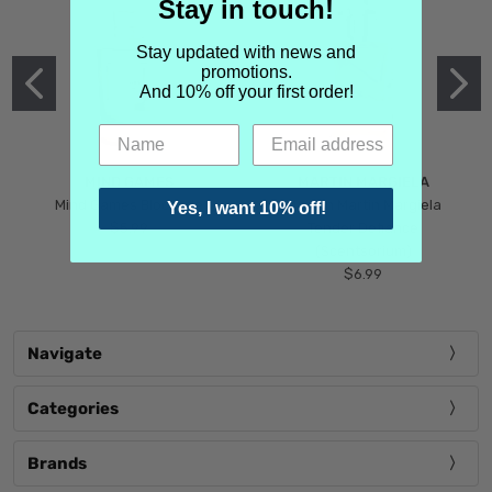
Stay in touch!
Stay updated with news and
promotions.
And 10% off your first order!
MIND GAMES
MARTIN MARGIELA
Mind Games Blockade
Maison Martin Margiela
Yes, I want 10% off!
$5.99
Tender Defiance
(Scentsorium)
$6.99
Navigate
Categories
Brands