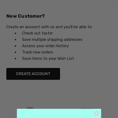
New Customer?
Create an account with us and you'll be able to:
Check out faster
Save multiple shipping addresses
Access your order history
Track new orders
Save items to your Wish List
CREATE ACCOUNT