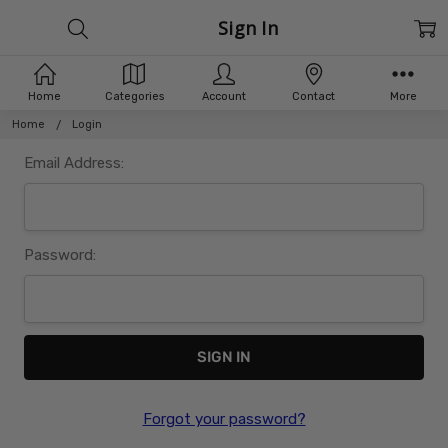
Sign In
Home
Categories
Account
Contact
More
Home
Login
Email Address:
Password:
Forgot your password?