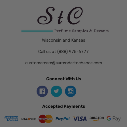
Wisconsin and Kansas
Call us at (888) 975-6777
customercare@surrendertochance.com
Connect With Us
Accepted Payments