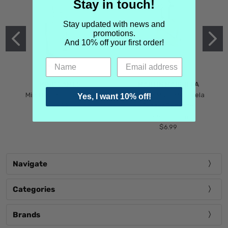
Stay in touch!
Stay updated with news and
promotions.
And 10% off your first order!
MIND GAMES
MARTIN MARGIELA
Mind Games Blockade
Maison Martin Margiela
Yes, I want 10% off!
$5.99
Tender Defiance
(Scentsorium)
$6.99
Navigate
Categories
Brands