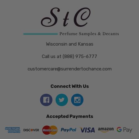
Wisconsin and Kansas
Call us at (888) 975-6777
customercare@surrendertochance.com
Connect With Us
Accepted Payments