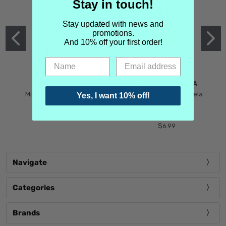
Stay in touch!
Stay updated with news and
promotions.
And 10% off your first order!
MIND GAMES
MARTIN MARGIELA
Mind Games Blockade
Maison Martin Margiela
Yes, I want 10% off!
$5.99
Tender Defiance
(Scentsorium)
$6.99
Navigate
Categories
Brands