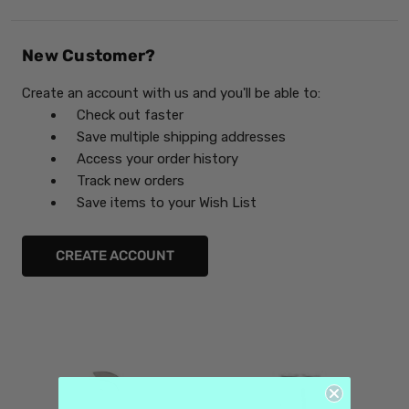
New Customer?
Create an account with us and you'll be able to:
Check out faster
Save multiple shipping addresses
Access your order history
Track new orders
Save items to your Wish List
CREATE ACCOUNT