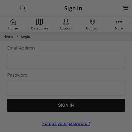
Sign In
Home
Categories
Account
Contact
More
Home
Login
Email Address:
Password:
Forgot your password?