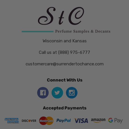
Wisconsin and Kansas
Call us at (888) 975-6777
customercare@surrendertochance.com
Connect With Us
Accepted Payments