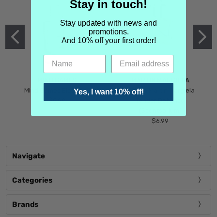
Stay in touch!
Stay updated with news and
promotions.
And 10% off your first order!
MIND GAMES
MARTIN MARGIELA
Mind Games Blockade
Maison Martin Margiela
Yes, I want 10% off!
$5.99
Tender Defiance
(Scentsorium)
$6.99
Navigate
Categories
Brands