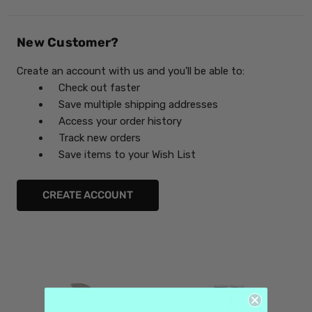
New Customer?
Create an account with us and you'll be able to:
Check out faster
Save multiple shipping addresses
Access your order history
Track new orders
Save items to your Wish List
CREATE ACCOUNT