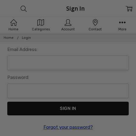
Sign In
Home
Categories
Account
Contact
More
Home
Login
Email Address:
Password:
Forgot your password?