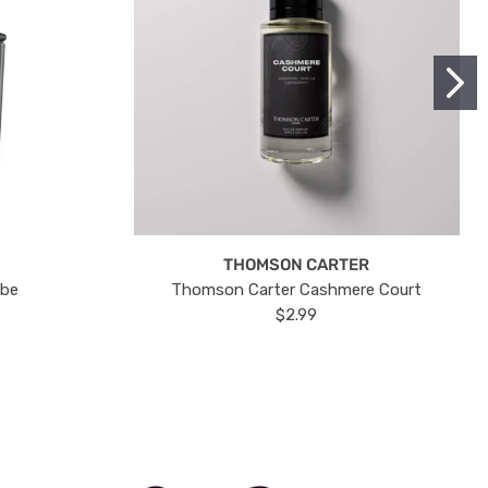
THOMSON CARTER
ube
Thomson Carter Cashmere Court
$2.99