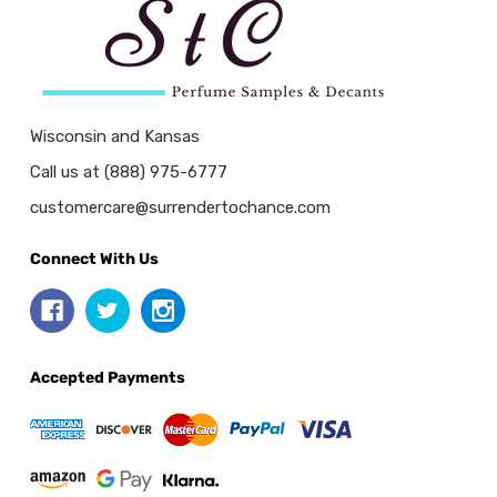
Wisconsin and Kansas
Call us at (888) 975-6777
customercare@surrendertochance.com
Connect With Us
Accepted Payments