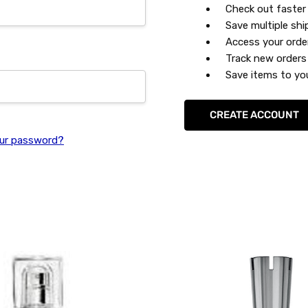
Check out faster
Save multiple sh
Access your orde
Track new orders
Save items to you
CREATE ACCOUNT
ur password?