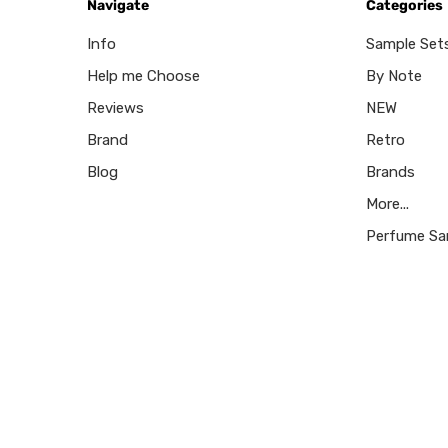
Navigate
Categories
Info
Sample Set
Help me Choose
By Note
Reviews
NEW
Brand
Retro
Blog
Brands
More...
Perfume Sa