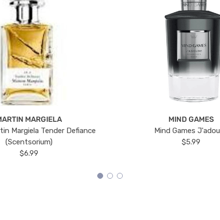
MARTIN MARGIELA
MIND GAMES
tin Margiela Tender Defiance
Mind Games J'ado
(Scentsorium)
$5.99
$6.99