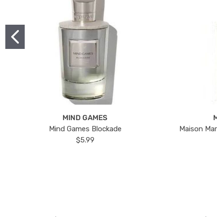
MIND GAMES
Mind Games Blockade
Maison Mar
$5.99