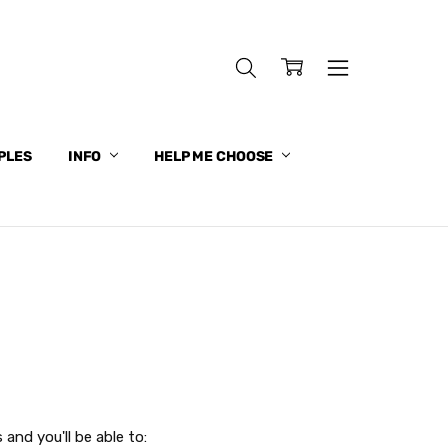
PLES
INFO
HELP ME CHOOSE
and you'll be able to: