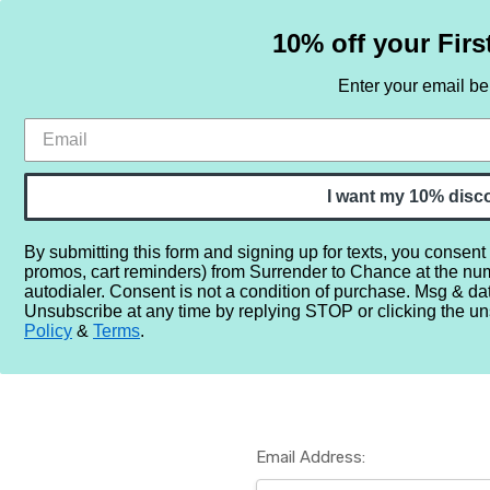
10% off your Firs
Enter your email b
HOME
SAMPLE SETS
BY NOTE
I want my 10% disc
By submitting this form and signing up for texts, you consent
promos, cart reminders) from Surrender to Chance at the nu
Home
Login
autodialer. Consent is not a condition of purchase. Msg & da
Unsubscribe at any time by replying STOP or clicking the un
Policy
&
Terms
.
Email Address: