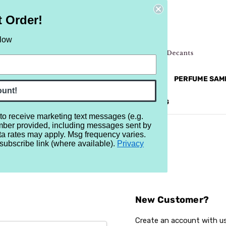
t Order!
elow
NEW
RETRO
BRANDS
MORE...
PERFUME SAM
ount!
REVIEWS
BRAND
BLOG
 to receive marketing text messages (e.g.
mber provided, including messages sent by
ta rates may apply. Msg frequency varies.
subscribe link (where available).
Privacy
Sign In
New Customer?
Create an account with us 