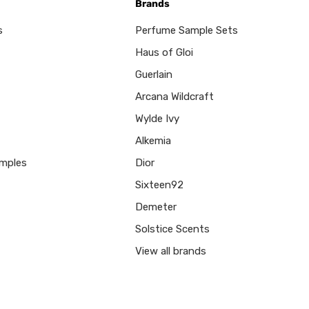
Brands
s
Perfume Sample Sets
Haus of Gloi
Guerlain
Arcana Wildcraft
Wylde Ivy
Alkemia
mples
Dior
Sixteen92
Demeter
Solstice Scents
View all brands