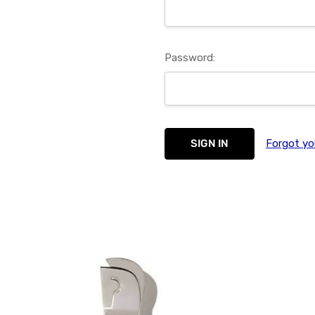
Password:
Forgot yo