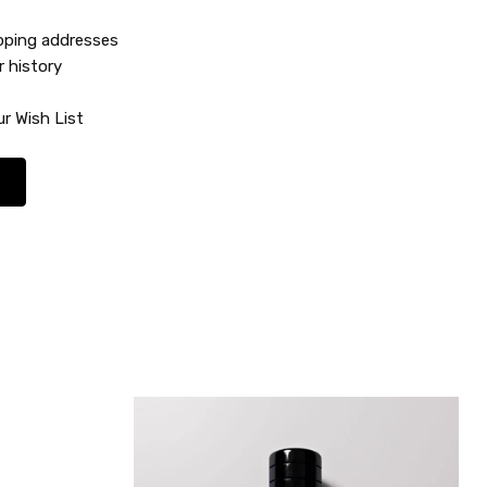
ipping addresses
r history
r Wish List