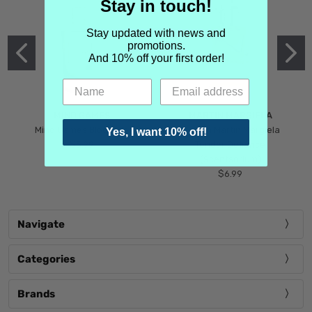
Stay in touch!
Stay updated with news and
promotions.
And 10% off your first order!
MIND GAMES
MARTIN MARGIELA
Mind Games Blockade
Maison Martin Margiela
Yes, I want 10% off!
$5.99
Tender Defiance
(Scentsorium)
$6.99
Navigate
Categories
Brands