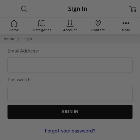
Sign In
Home
Categories
Account
Contact
More
Home
Login
Email Address:
Password:
Forgot your password?