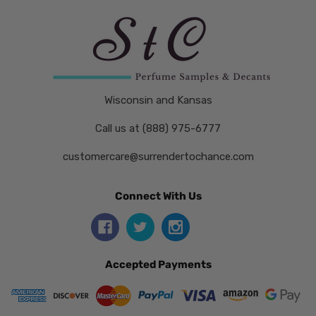
Wisconsin and Kansas
Call us at (888) 975-6777
customercare@surrendertochance.com
Connect With Us
Accepted Payments