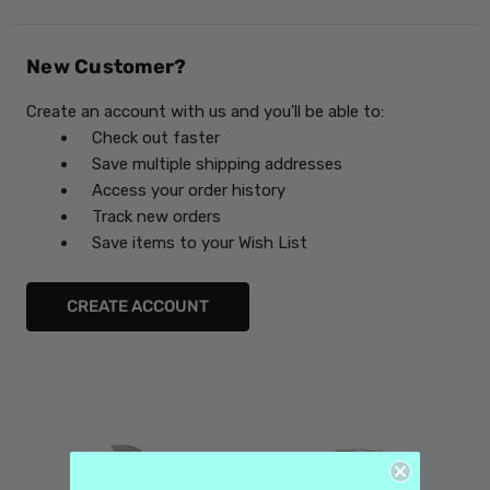
New Customer?
Create an account with us and you'll be able to:
Check out faster
Save multiple shipping addresses
Access your order history
Track new orders
Save items to your Wish List
CREATE ACCOUNT