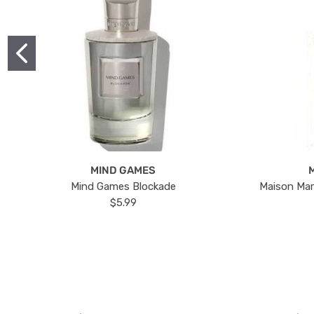
MIND GAMES
Mind Games Blockade
Maison Mar
$5.99