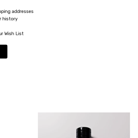
ipping addresses
r history
r Wish List