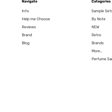
Navigate
Categories
Info
Sample Set
Help me Choose
By Note
Reviews
NEW
Brand
Retro
Blog
Brands
More...
Perfume Sa