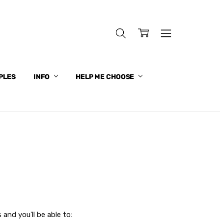
PLES
INFO
HELP ME CHOOSE
and you'll be able to: