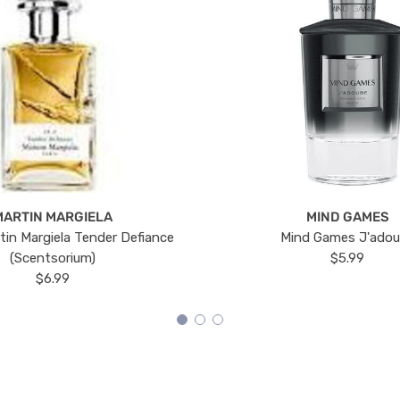
MARTIN MARGIELA
MIND GAMES
tin Margiela Tender Defiance
Mind Games J'ado
(Scentsorium)
$5.99
$6.99