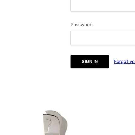
Password:
Forgot yo