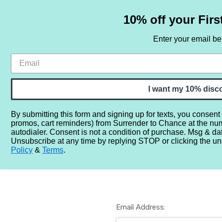
10% off your Firs
Enter your email b
HOME
SAMPLE SETS
BY NOTE
I want my 10% disc
By submitting this form and signing up for texts, you consent
promos, cart reminders) from Surrender to Chance at the nu
Home
Login
autodialer. Consent is not a condition of purchase. Msg & da
Unsubscribe at any time by replying STOP or clicking the un
Policy
&
Terms
.
Email Address: