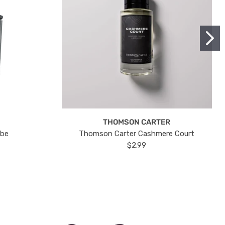
THOMSON CARTER
ube
Thomson Carter Cashmere Court
$2.99