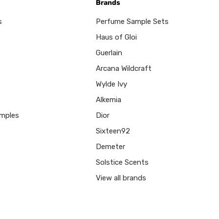
Brands
s
Perfume Sample Sets
Haus of Gloi
Guerlain
Arcana Wildcraft
Wylde Ivy
Alkemia
mples
Dior
Sixteen92
Demeter
Solstice Scents
View all brands