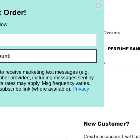
t Order!
elow
NEW
RETRO
BRANDS
MORE...
PERFUME SAM
ount!
REVIEWS
BRAND
BLOG
 to receive marketing text messages (e.g.
mber provided, including messages sent by
ta rates may apply. Msg frequency varies.
subscribe link (where available).
Privacy
Sign In
New Customer?
Create an account with us 