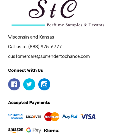
Wisconsin and Kansas
Call us at (888) 975-6777
customercare@surrendertochance.com
Connect With Us
Accepted Payments