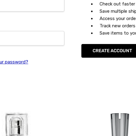
Check out faster
Save multiple sh
Access your orde
Track new orders
Save items to you
CREATE ACCOUNT
ur password?