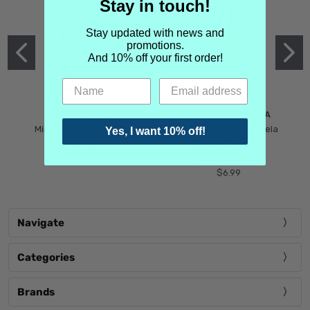
Stay in touch!
Stay updated with news and
promotions.
And 10% off your first order!
MIND GAMES
MARTIN MARGIELA
Mind Games Blockade
Maison Martin Margiela
Yes, I want 10% off!
$5.99
Tender Defiance
(Scentsorium)
$6.99
Navigate
Categories
Brands