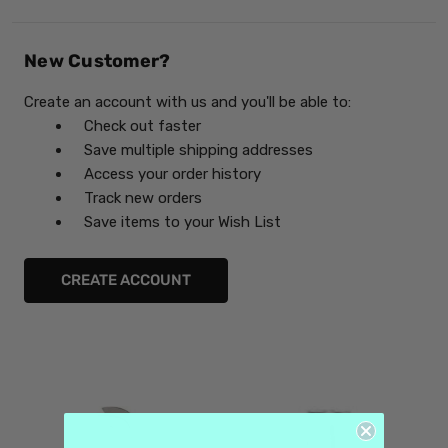
New Customer?
Create an account with us and you'll be able to:
Check out faster
Save multiple shipping addresses
Access your order history
Track new orders
Save items to your Wish List
CREATE ACCOUNT