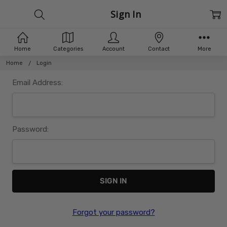
Sign In
Home
Categories
Account
Contact
More
Home
Login
Email Address:
Password:
Forgot your password?