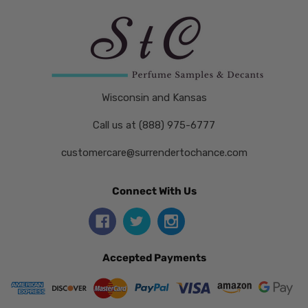
Wisconsin and Kansas
Call us at (888) 975-6777
customercare@surrendertochance.com
Connect With Us
Accepted Payments