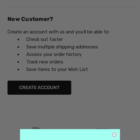
New Customer?
Create an account with us and you'll be able to:
Check out faster
Save multiple shipping addresses
Access your order history
Track new orders
Save items to your Wish List
CREATE ACCOUNT