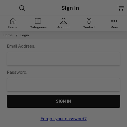
Sign In
Home
Categories
Account
Contact
More
Home
Login
Email Address:
Password:
Forgot your password?