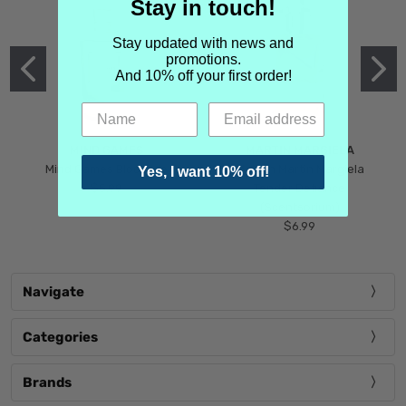
Stay in touch!
Stay updated with news and
promotions.
And 10% off your first order!
MIND GAMES
MARTIN MARGIELA
Mind Games Blockade
Maison Martin Margiela
Yes, I want 10% off!
$5.99
Tender Defiance
(Scentsorium)
$6.99
Navigate
Categories
Brands