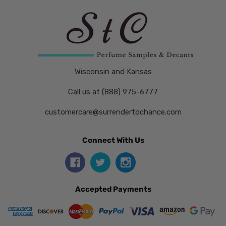
Wisconsin and Kansas
Call us at (888) 975-6777
customercare@surrendertochance.com
Connect With Us
Accepted Payments