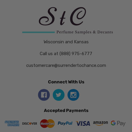
Wisconsin and Kansas
Call us at (888) 975-6777
customercare@surrendertochance.com
Connect With Us
Accepted Payments