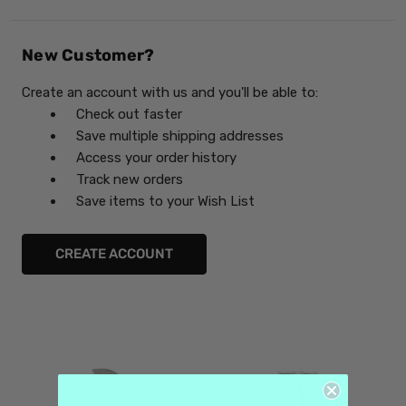
New Customer?
Create an account with us and you'll be able to:
Check out faster
Save multiple shipping addresses
Access your order history
Track new orders
Save items to your Wish List
CREATE ACCOUNT