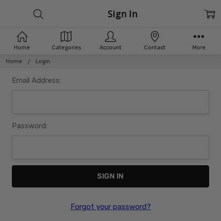
Sign In
Home
Categories
Account
Contact
More
Home
Login
Email Address:
Password:
Forgot your password?