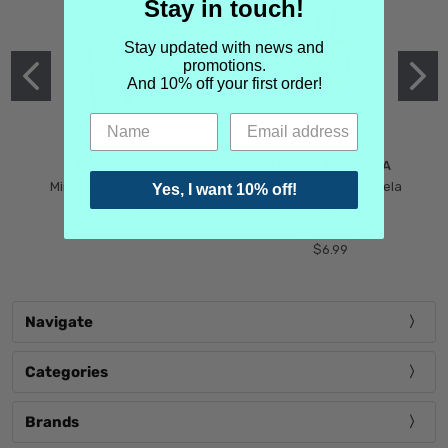
Stay in touch!
Stay updated with news and
promotions.
And 10% off your first order!
MIND GAMES
MARTIN MARGIELA
Mind Games Blockade
Maison Martin Margiela
Yes, I want 10% off!
$5.99
Tender Defiance
(Scentsorium)
$6.99
Navigate
Categories
Brands