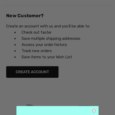
New Customer?
Create an account with us and you'll be able to:
Check out faster
Save multiple shipping addresses
Access your order history
Track new orders
Save items to your Wish List
CREATE ACCOUNT