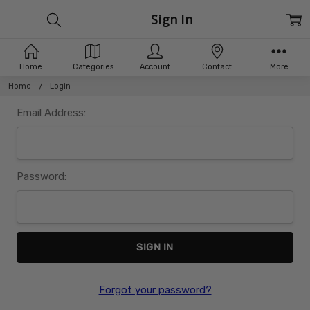
Sign In
Home
Categories
Account
Contact
More
Home
Login
Email Address:
Password:
Forgot your password?