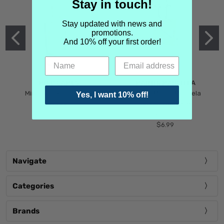
Stay in touch!
Stay updated with news and
promotions.
And 10% off your first order!
MIND GAMES
MARTIN MARGIELA
Mind Games Blockade
Maison Martin Margiela
Yes, I want 10% off!
$5.99
Tender Defiance
(Scentsorium)
$6.99
Navigate
Categories
Brands