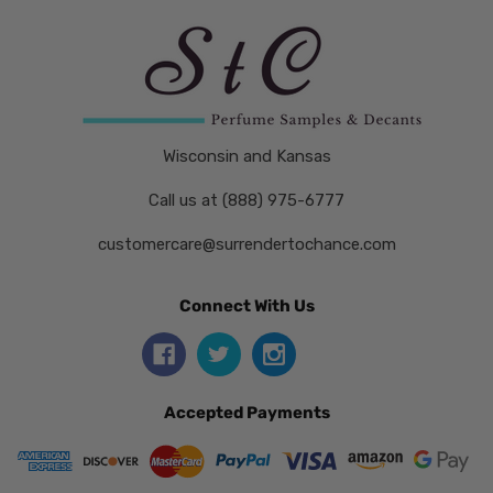
Wisconsin and Kansas
Call us at (888) 975-6777
customercare@surrendertochance.com
Connect With Us
Accepted Payments