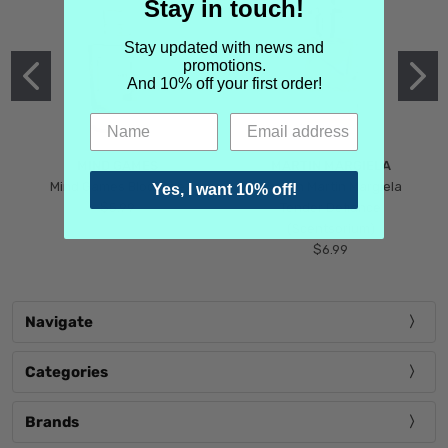
Stay in touch!
Stay updated with news and
promotions.
And 10% off your first order!
MIND GAMES
MARTIN MARGIELA
Mind Games Blockade
Maison Martin Margiela
Yes, I want 10% off!
$5.99
Tender Defiance
(Scentsorium)
$6.99
Navigate
Categories
Brands