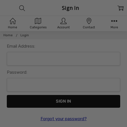
Sign In
Home
Categories
Account
Contact
More
Home
Login
Email Address:
Password:
Forgot your password?