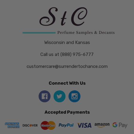
Wisconsin and Kansas
Call us at (888) 975-6777
customercare@surrendertochance.com
Connect With Us
Accepted Payments