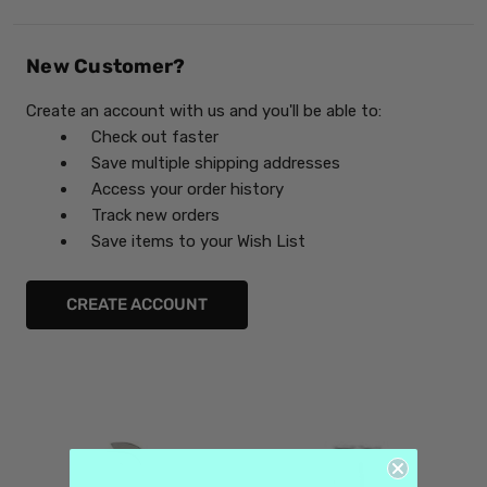
New Customer?
Create an account with us and you'll be able to:
Check out faster
Save multiple shipping addresses
Access your order history
Track new orders
Save items to your Wish List
CREATE ACCOUNT