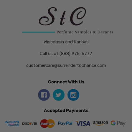
Wisconsin and Kansas
Call us at (888) 975-6777
customercare@surrendertochance.com
Connect With Us
Accepted Payments