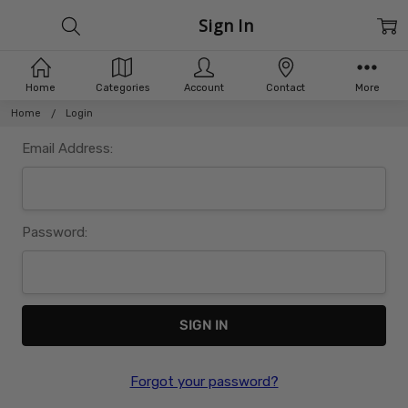
Sign In
Home
Categories
Account
Contact
More
Home
Login
Email Address:
Password:
Forgot your password?