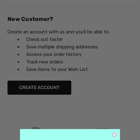
New Customer?
Create an account with us and you'll be able to:
Check out faster
Save multiple shipping addresses
Access your order history
Track new orders
Save items to your Wish List
CREATE ACCOUNT