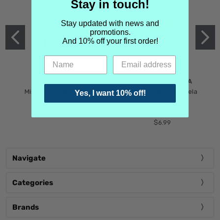
Stay in touch!
Stay updated with news and
promotions.
And 10% off your first order!
MIND GAMES
MARTIN MARGIELA
Mind Games Blockade
Maison Martin Margiela
Yes, I want 10% off!
$5.99
Tender Defiance
(Scentsorium)
$6.99
Navigate
Categories
Brands