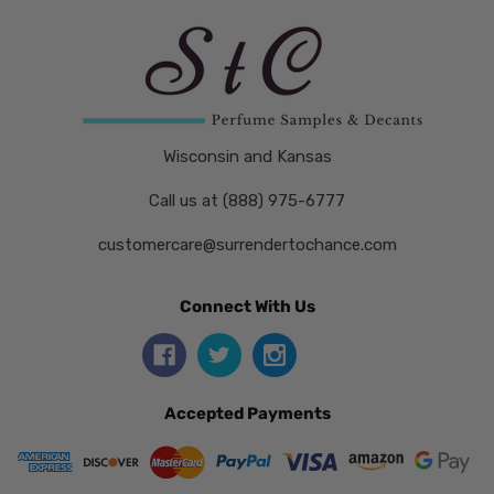
Wisconsin and Kansas
Call us at (888) 975-6777
customercare@surrendertochance.com
Connect With Us
Accepted Payments