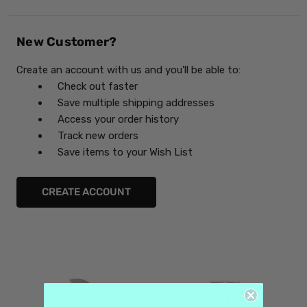
New Customer?
Create an account with us and you'll be able to:
Check out faster
Save multiple shipping addresses
Access your order history
Track new orders
Save items to your Wish List
CREATE ACCOUNT