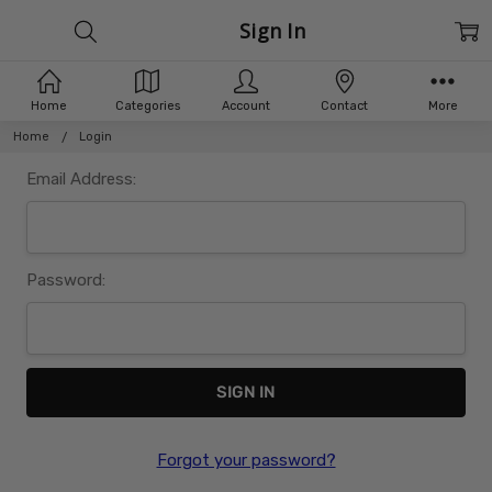
Sign In
Home
Categories
Account
Contact
More
Home
Login
Email Address:
Password:
Forgot your password?