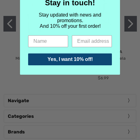
Stay in touch!
Stay updated with news and
promotions.
And 10% off your first order!
MIND GAMES
MARTIN MARGIELA
Mind Games Blockade
Maison Martin Margiela
Yes, I want 10% off!
$5.99
Tender Defiance
(Scentsorium)
$6.99
Navigate
Categories
Brands