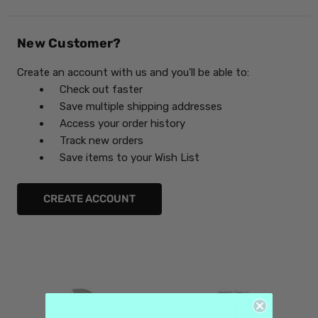
New Customer?
Create an account with us and you'll be able to:
Check out faster
Save multiple shipping addresses
Access your order history
Track new orders
Save items to your Wish List
CREATE ACCOUNT