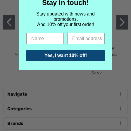
Stay in touch!
Stay updated with news and
promotions.
And 10% off your first order!
MIND GAMES
MARTIN MARGIELA
Mind Games Blockade
Maison Martin Margiela
Yes, I want 10% off!
$5.99
Tender Defiance
(Scentsorium)
$6.99
Navigate
Categories
Brands