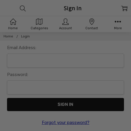
Sign In
Home
Categories
Account
Contact
More
Home
Login
Email Address:
Password:
Forgot your password?