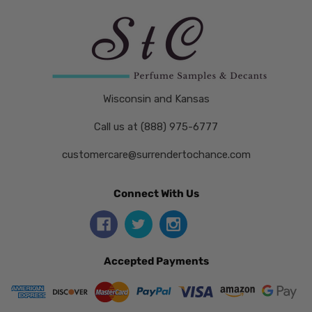
Wisconsin and Kansas
Call us at (888) 975-6777
customercare@surrendertochance.com
Connect With Us
Accepted Payments