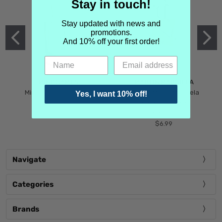
Stay in touch!
Stay updated with news and
promotions.
And 10% off your first order!
MIND GAMES
MARTIN MARGIELA
Mind Games Blockade
Maison Martin Margiela
Yes, I want 10% off!
$5.99
Tender Defiance
(Scentsorium)
$6.99
Navigate
Categories
Brands