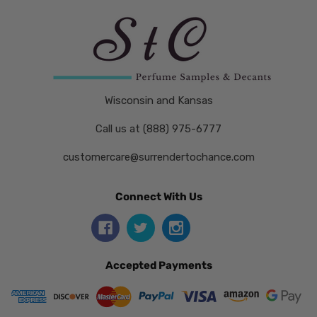
Wisconsin and Kansas
Call us at (888) 975-6777
customercare@surrendertochance.com
Connect With Us
Accepted Payments