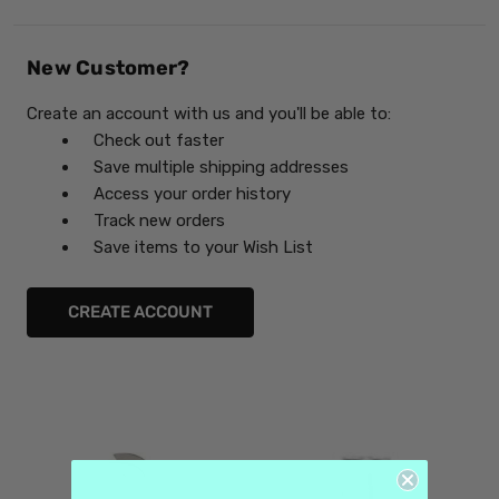
New Customer?
Create an account with us and you'll be able to:
Check out faster
Save multiple shipping addresses
Access your order history
Track new orders
Save items to your Wish List
CREATE ACCOUNT