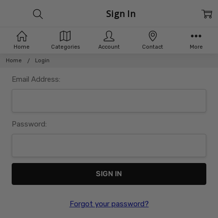
Sign In
Home
Categories
Account
Contact
More
Home
Login
Email Address:
Password:
Forgot your password?