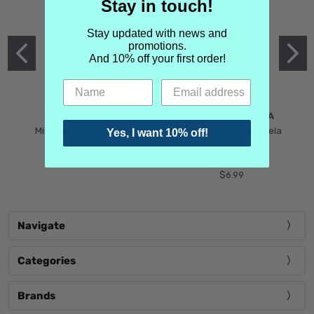
Stay in touch!
Stay updated with news and
promotions.
And 10% off your first order!
MIND GAMES
MARTIN MARGIELA
Mind Games Blockade
Maison Martin Margiela
Yes, I want 10% off!
$5.99
Tender Defiance
(Scentsorium)
$6.99
Navigate
Categories
Brands