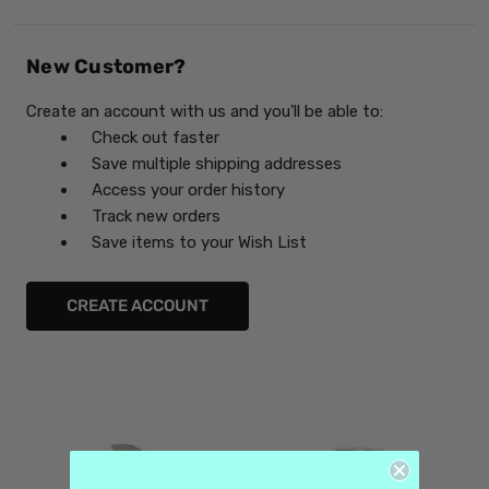
New Customer?
Create an account with us and you'll be able to:
Check out faster
Save multiple shipping addresses
Access your order history
Track new orders
Save items to your Wish List
CREATE ACCOUNT