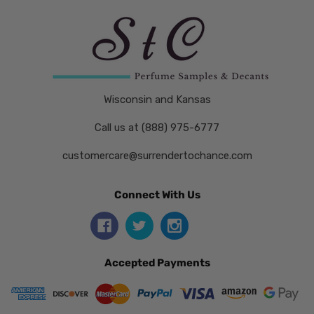
Wisconsin and Kansas
Call us at (888) 975-6777
customercare@surrendertochance.com
Connect With Us
Accepted Payments