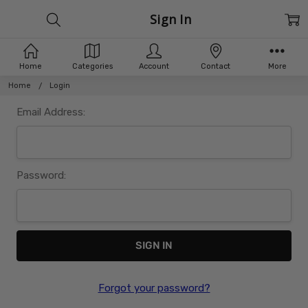
Sign In
Home
Categories
Account
Contact
More
Home
Login
Email Address:
Password:
Forgot your password?